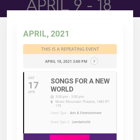
APRIL, 2021
THIS IS A REPEATING EVENT
APRIL 18, 2021 3:00 PM
SAT
SONGS FOR A NEW
17
WORLD
APR
3:00 pm - 5:00 pm
Music Mountain Theatre
, 1483 RT
179
Event Type :
Arts & Entertainment
Event Type 2:
Lambertville