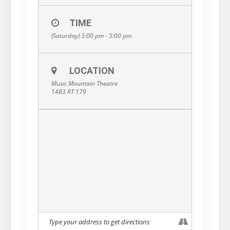
TIME
(Saturday) 3:00 pm - 5:00 pm
LOCATION
Music Mountain Theatre
1483 RT 179