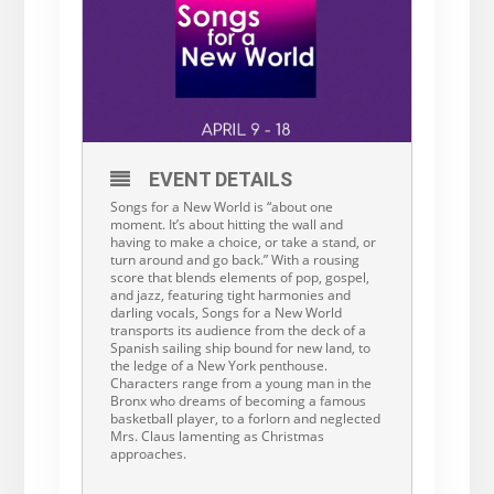
EVENT DETAILS
Songs for a New World is “about one
moment. It’s about hitting the wall and
having to make a choice, or take a stand, or
turn around and go back.” With a rousing
score that blends elements of pop, gospel,
and jazz, featuring tight harmonies and
darling vocals, Songs for a New World
transports its audience from the deck of a
Spanish sailing ship bound for new land, to
the ledge of a New York penthouse.
Characters range from a young man in the
Bronx who dreams of becoming a famous
basketball player, to a forlorn and neglected
Mrs. Claus lamenting as Christmas
approaches.