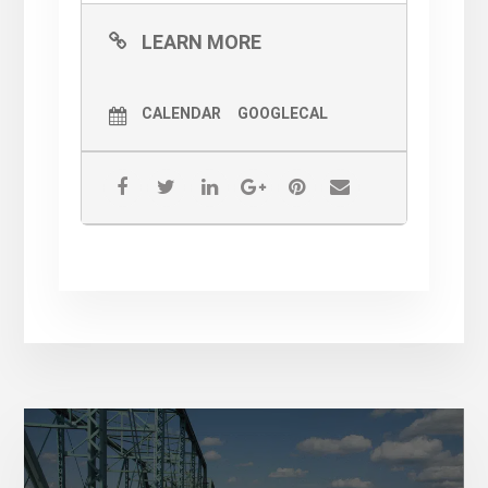
LEARN MORE
CALENDAR
GOOGLECAL