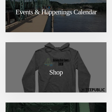
Events & Happenings Calendar
Shop