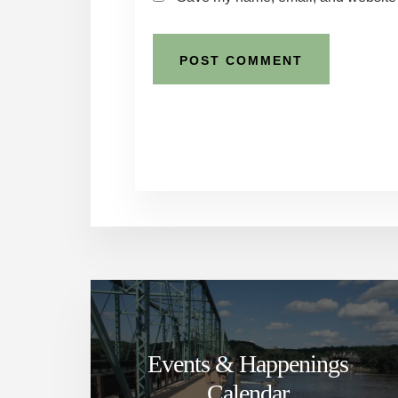
Events & Happenings
Calendar