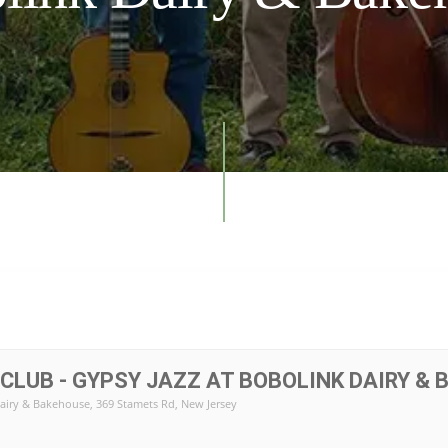
 CLUB - GYPSY JAZZ AT BOBOLINK DAIRY &
airy & Bakehouse
, 369 Stamets Rd, New Jersey