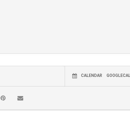
CALENDAR
GOOGLECA