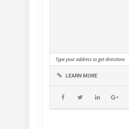
LEARN MORE