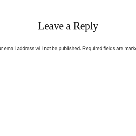
Leave a Reply
r email address will not be published.
Required fields are mar