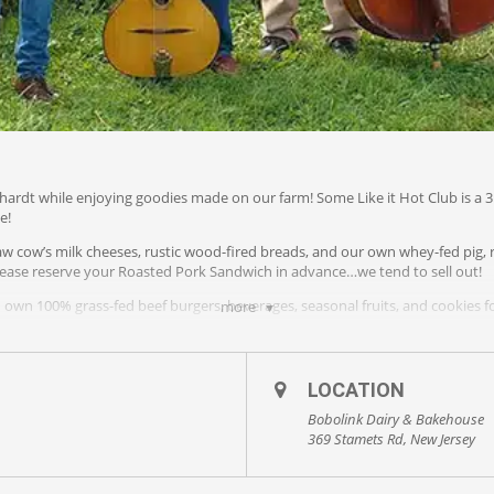
hardt while enjoying goodies made on our farm! Some Like it Hot Club is a 3 
e!
aw cow’s milk cheeses, rustic wood-fired breads, and our own whey-fed pig, r
ease reserve your Roasted Pork Sandwich in advance…we tend to sell out!
own 100% grass-fed beef burgers, beverages, seasonal fruits, and cookies fo
more
OB, kids welcome.
LOCATION
Bobolink Dairy & Bakehouse
369 Stamets Rd, New Jersey