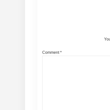
Reader
Interactions
You
Comment
*