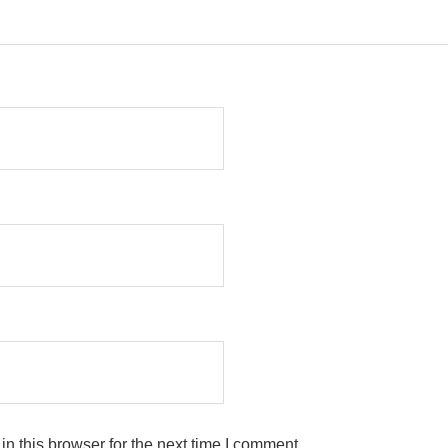
n this browser for the next time I comment.