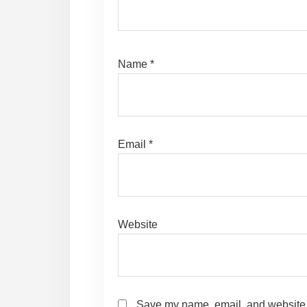
Name
*
Email
*
Website
Save my name, email, and website i