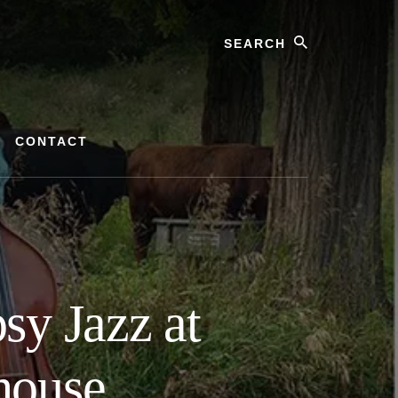
Search
CONTACT
sy Jazz at
house