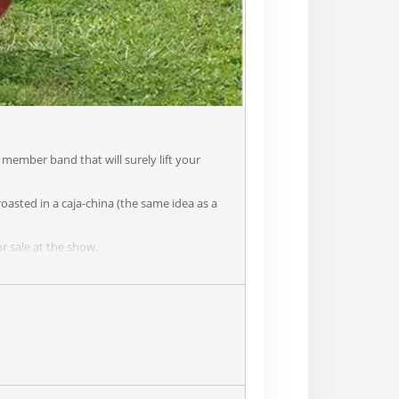
member band that will surely lift your
oasted in a caja-china (the same idea as a
r sale at the show.