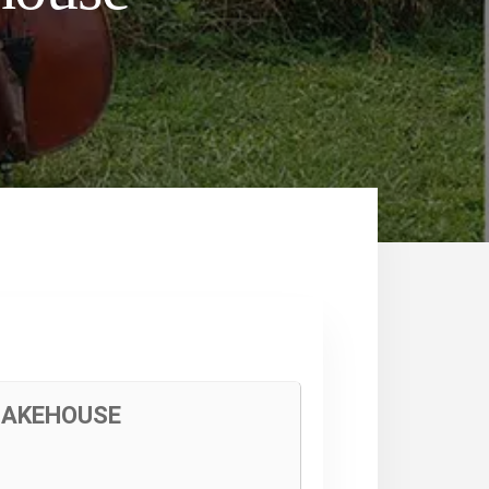
 BAKEHOUSE