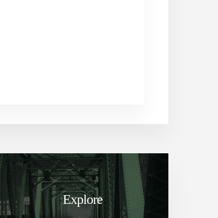
Explore