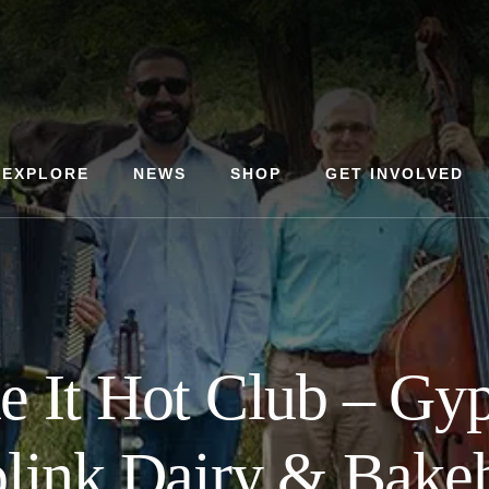
EXPLORE
NEWS
SHOP
GET INVOLVED
 It Hot Club – Gyp
link Dairy & Bake