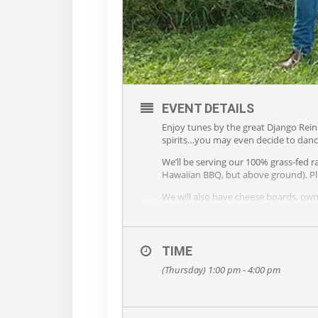
EVENT DETAILS
Enjoy tunes by the great Django Rein
spirits…you may even decide to danc
We’ll be serving our 100% grass-fed r
Hawaiian BBQ, but above ground). Pl
We will also have cheese boards, own 
Bring your blanket or lawn chair, BY
Please leave doggie home!
TIME
(Thursday) 1:00 pm - 4:00 pm