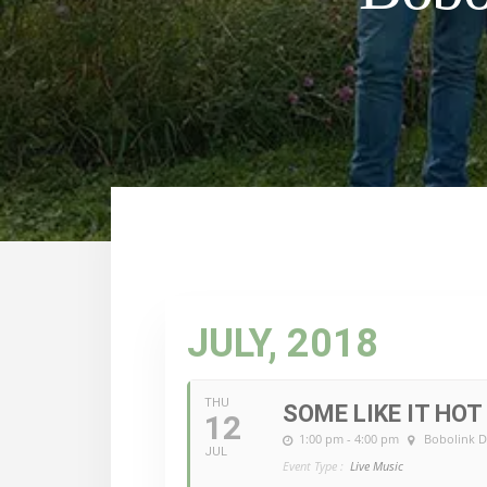
JULY, 2018
THU
SOME LIKE IT HOT
12
1:00 pm - 4:00 pm
Bobolink D
JUL
Event Type :
Live Music