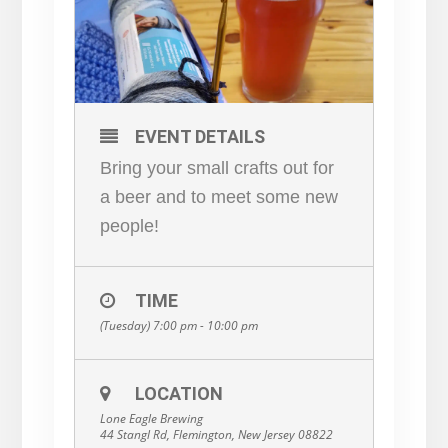
EVENT DETAILS
Bring your small crafts out for
a beer and to meet some new
people!
TIME
(Tuesday) 7:00 pm - 10:00 pm
LOCATION
Lone Eagle Brewing
44 Stangl Rd, Flemington, New Jersey 08822