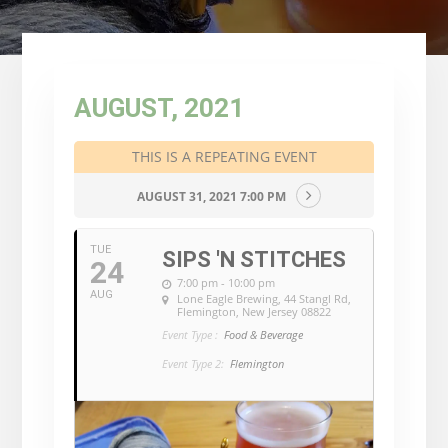
AUGUST, 2021
THIS IS A REPEATING EVENT
AUGUST 31, 2021 7:00 PM
TUE
SIPS 'N STITCHES
24
7:00 pm - 10:00 pm
AUG
Lone Eagle Brewing
, 44 Stangl Rd,
Flemington, New Jersey 08822
Event Type :
Food & Beverage
Event Type 2:
Flemington