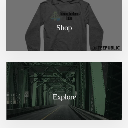
Shop
Explore