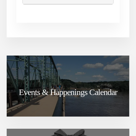
Events & Happenings Calendar