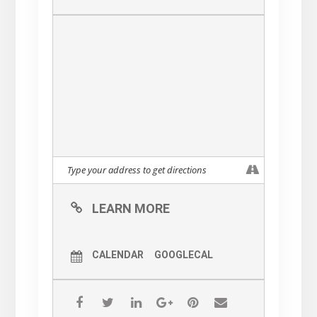
LEARN MORE
CALENDAR
GOOGLECAL