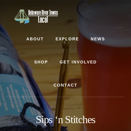
Skip
Skip
to
to
content
footer
ABOUT
EXPLORE
NEWS
SHOP
GET INVOLVED
CONTACT
Sips ‘n Stitches