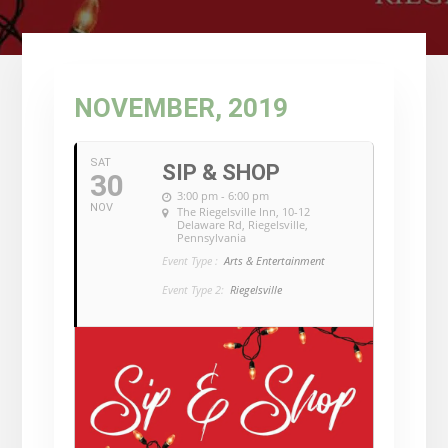
NOVEMBER, 2019
SAT
SIP & SHOP
30
3:00 pm - 6:00 pm
NOV
The Riegelsville Inn
, 10-12
Delaware Rd, Riegelsville,
Pennsylvania
Event Type :
Arts & Entertainment
Event Type 2:
Riegelsville