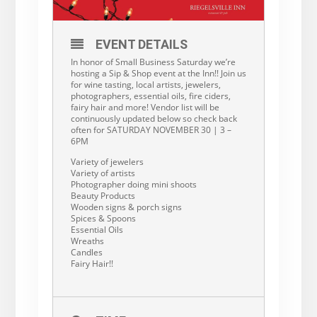
EVENT DETAILS
In honor of Small Business Saturday we’re
hosting a Sip & Shop event at the Inn!! Join us
for wine tasting, local artists, jewelers,
photographers, essential oils, fire ciders,
fairy hair and more! Vendor list will be
continuously updated below so check back
often for SATURDAY NOVEMBER 30 | 3 –
6PM
Variety of jewelers
Variety of artists
Photographer doing mini shoots
Beauty Products
Wooden signs & porch signs
Spices & Spoons
Essential Oils
Wreaths
Candles
Fairy Hair!!