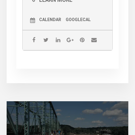
CALENDAR
GOOGLECAL