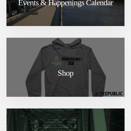
Events & Happenings Calendar
Shop