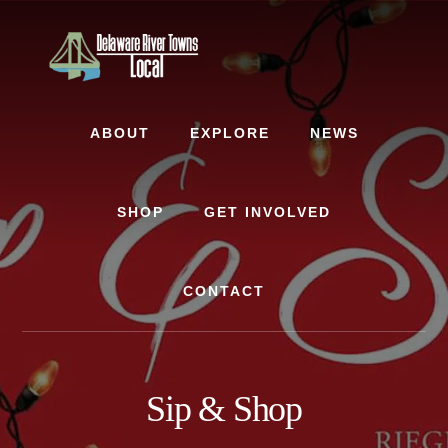
Skip
Skip
to
to
content
footer
ABOUT
EXPLORE
NEWS
SHOP
GET INVOLVED
CONTACT
Sip & Shop