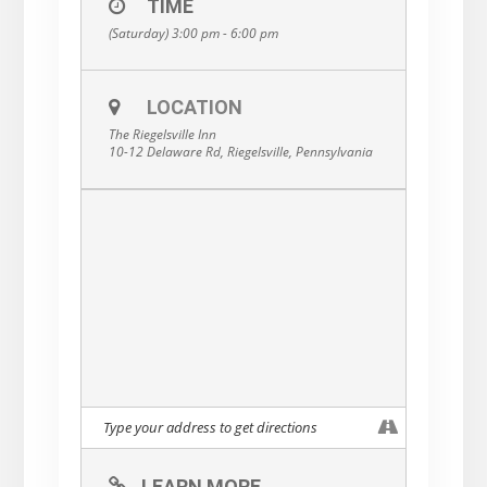
TIME
(Saturday) 3:00 pm - 6:00 pm
LOCATION
The Riegelsville Inn
10-12 Delaware Rd, Riegelsville, Pennsylvania
LEARN MORE