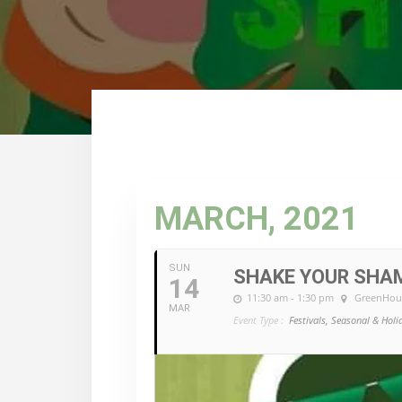
MARCH, 2021
SUN
SHAKE YOUR SHA
14
11:30 am - 1:30 pm
GreenHou
MAR
Event Type :
Festivals, Seasonal & Holi