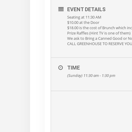
EVENT DETAILS
Seating at 11:30 AM
$10.00 at the Door
$18.00 is the cost of Brunch which in
Prize Raffles (Hint TV is one of them)
We ask to Bring a Canned Good or No
CALL GREENHOUSE TO RESERVE YOUR 
TIME
(Sunday) 11:30 am - 1:30 pm