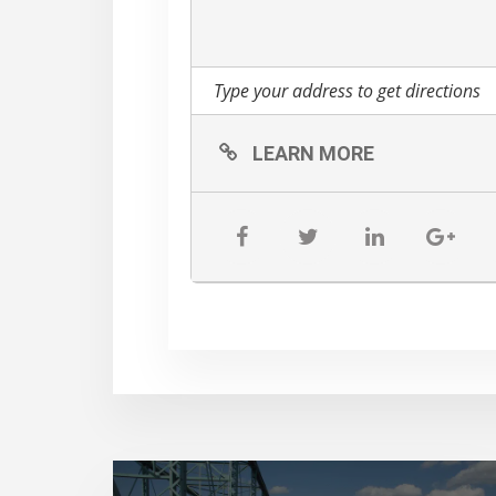
LEARN MORE