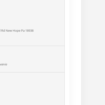
pel Rd New Hope Pa 18938
lvania