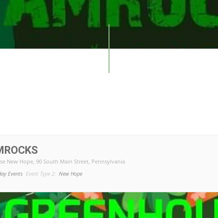
MROCKS
se New Hope
, 90 South Main Street, Pennsylvania
day Events
Event Type 2:
New Hope