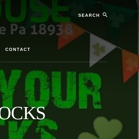
Search
CONTACT
OCKS