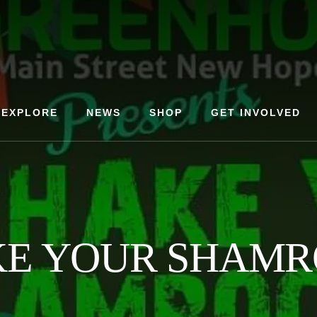
EXPLORE
NEWS
SHOP
GET INVOLVED
KE YOUR SHAMR