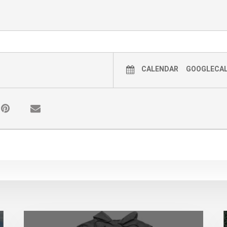
CALENDAR
GOOGLECA