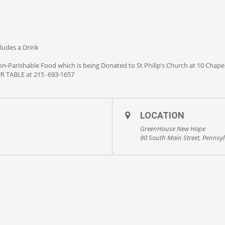
cludes a Drink
n-Parishable Food which is being Donated to St Philip’s Church at 10 Cha
TABLE at 215 -693-1657
LOCATION
GreenHouse New Hope
90 South Main Street, Pennsy