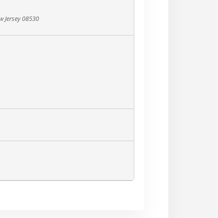
ew Jersey 08530