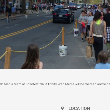
Web Media team at Shadfest 2022! Trinity Web Media will be there to answ
LOCATION