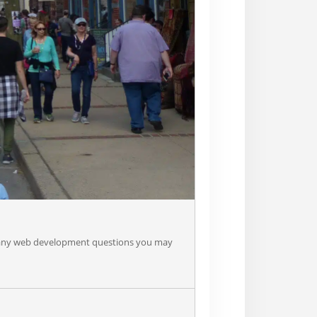
er any web development questions you may