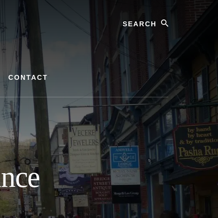
Search
CONTACT
ance