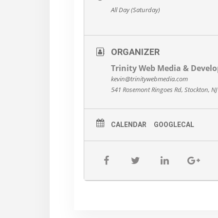
All Day (Saturday)
ORGANIZER
Trinity Web Media & Devel
kevin@trinitywebmedia.com
541 Rosemont Ringoes Rd, Stockton, N
CALENDAR
GOOGLECAL