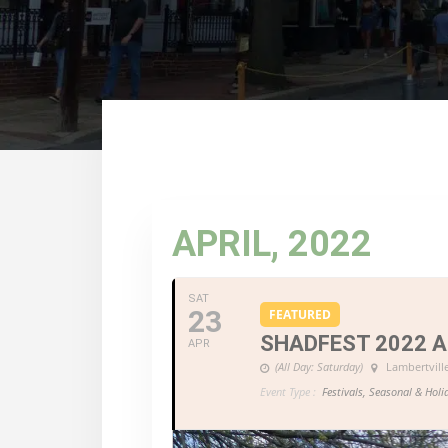
APRIL, 2022
SAT
23
FEATURED
SHADFEST 2022 
APR
(All Day: Saturday)
Lambertvill
Event Type :
Festivals, Seasonal & Holi