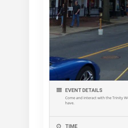
EVENT DETAILS
Come and interact with the Trinity 
have.
TIME