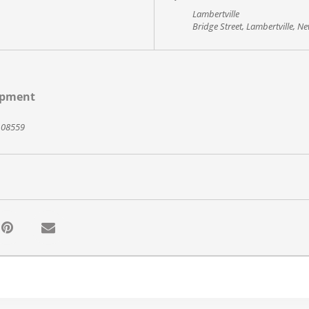
Lambertville
Bridge Street, Lambertville, N
opment
J 08559