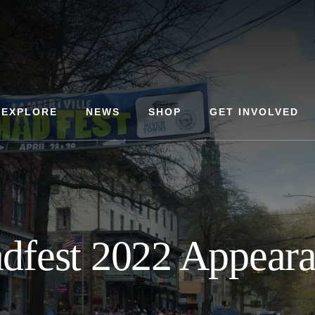
EXPLORE
NEWS
SHOP
GET INVOLVED
dfest 2022 Appear