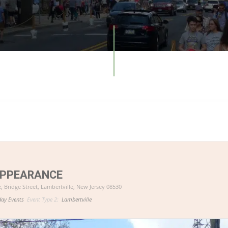
APPEARANCE
e
, Bridge Street, Lambertville, New Jersey 08530
day Events
Event Type 2:
Lambertville