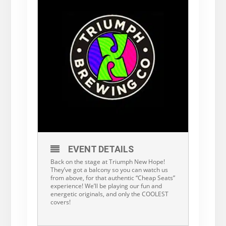
EVENT DETAILS
Back on the stage at Triumph New Hope!
They’ve got a balcony so you can watch us
from above, for that authentic “Cheap Seats”
experience! We’ll be playing our fun and
energetic originals, and only the COOLEST
covers!