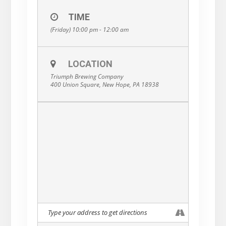
TIME
(Friday) 10:00 pm - 12:00 am
LOCATION
Triumph Brewing Company
400 Union Square, New Hope, PA 18938