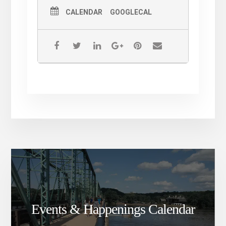
CALENDAR
GOOGLECAL
Events & Happenings Calendar