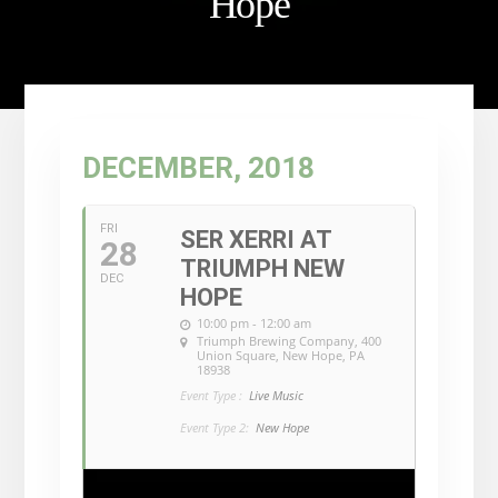
Hope
DECEMBER, 2018
FRI
SER XERRI AT
28
TRIUMPH NEW
DEC
HOPE
10:00 pm - 12:00 am
Triumph Brewing Company
, 400
Union Square, New Hope, PA
18938
Event Type :
Live Music
Event Type 2:
New Hope