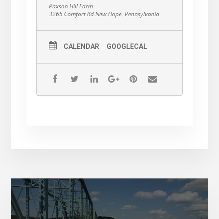
Cancer Center.
Paxson Hill Farm
3265 Comfort Rd New Hope, Pennsylvania
CALENDAR
GOOGLECAL