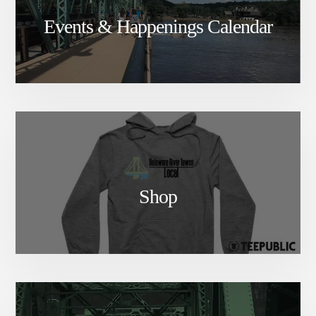
Events & Happenings Calendar
Shop