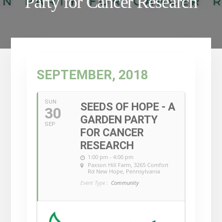
Party for Cancer Research
SEPTEMBER, 2018
SUN
SEEDS OF HOPE - A
30
GARDEN PARTY
SEP
FOR CANCER
RESEARCH
1:00 pm - 4:00 pm
Paxson Hill Farm
, 3265 Comfort
Rd New Hope, Pennsylvania
Event Type :
Community