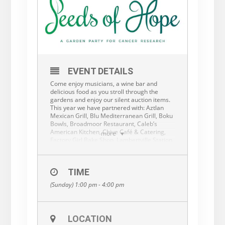
EVENT DETAILS
Come enjoy musicians, a wine bar and
delicious food as you stroll through the
gardens and enjoy our silent auction items.
This year we have partnered with: Aztlan
Mexican Grill, Blu Mediterranean Grill, Boku
Bowls, Broadmoor Restaurant, Caleb’s
American Kitchen, Chive Café & Catering,
more
Factory Girl Bake Shop, Lambertville Station
Restaurant and Inn, Lima Fusion, Max
Hansen Caterers, My Chef Catering, Olive
with A Twist, Pierre’s Chocolates, Sweet
TIME
Victory Gluten & Dairy Free Treats and The
Raven.
(Sunday) 1:00 pm - 4:00 pm
The funds raised at Seeds of Hope will go to
cancer research at Fox Chase Cancer
Center. Our special pledge will be for
LOCATION
bladder cancer research at Fox Chase