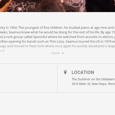
ty in 1954. The youngest of five children, he studied piano at age nine and
weeks, Seamus knew what he would be doing for the rest of his life. By age 1
ed a rock group called Spoonful where he switched from acoustic to electric
 often opening for bands such as Thin Lizzy. Seamus toured the US in 1974 wi
s bags and moved to New York where once again he quickly developed a large
and.
more
horn, Philadelphia’s legendary Celtic Rock band. Seamus did more than a tho
 on a solo career. In just a few short years, he has put together a show tha
ion of original and unique cover material. His shows are not for the faint of
LOCATION
enjoy the ride!
The Dubliner on the Delaware
34 N Main St, New Hope, Penn