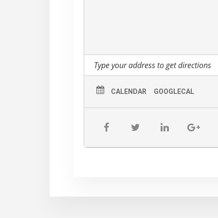
CALENDAR
GOOGLECAL