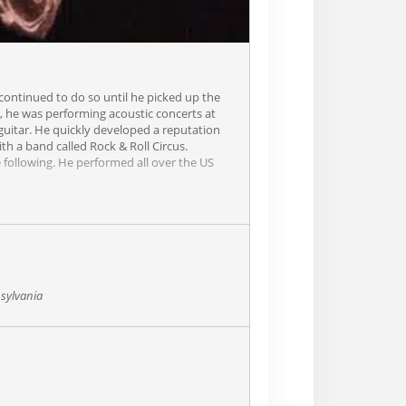
 continued to do so until he picked up the
5, he was performing acoustic concerts at
 guitar. He quickly developed a reputation
th a band called Rock & Roll Circus.
 following. He performed all over the US
usand shows with Blackthorn. In 2010,
t combines comedy, storytelling. virtuoso
 heart. He will keep you on the edge of
sylvania