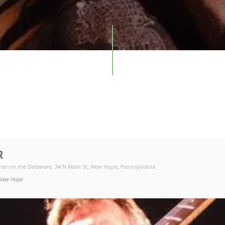
R
ner on the Delaware
, 34 N Main St, New Hope, Pennsylvania
New Hope