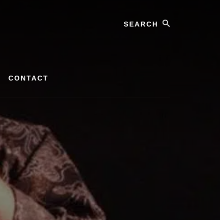
Search
CONTACT