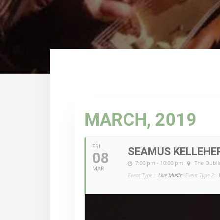
MARCH, 2019
FRI
SEAMUS KELLEHE
08
7:00 pm - 10:00 pm
The Dubli
MAR
Event Type :
Live Music
Event Type 2: