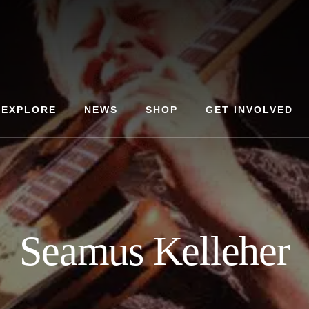
EXPLORE
NEWS
SHOP
GET INVOLVED
Seamus Kelleher