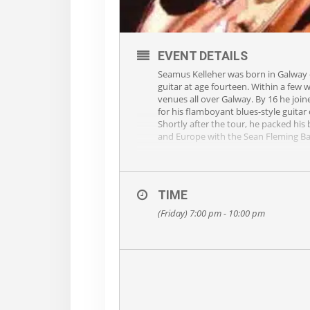
EVENT DETAILS
Seamus Kelleher was born in Galway ci
guitar at age fourteen. Within a few 
venues all over Galway. By 16 he join
for his flamboyant blues-style guitar
Shortly after the tour, he packed hi
and Europe with the Sean Fleming B
In 1996 he joined forces with Blackt
Seamus decided it was time to embark
guitar playing and a wonderful collect
TIME
your seat for hours so fasten up and 
(Friday) 7:00 pm - 10:00 pm