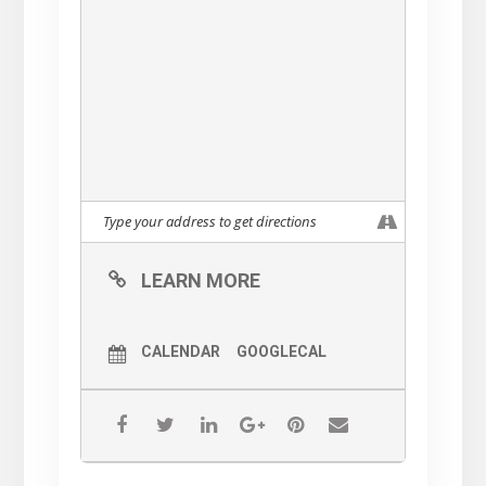
LEARN MORE
CALENDAR
GOOGLECAL