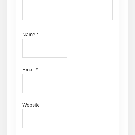
Name
*
Email
*
Website