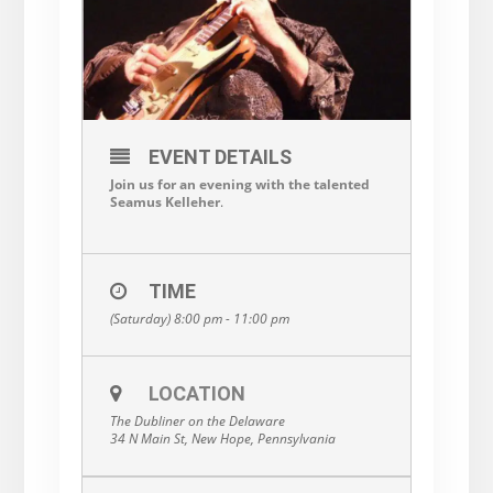
EVENT DETAILS
Join us for an evening with the talented
Seamus Kelleher
.
TIME
(Saturday) 8:00 pm - 11:00 pm
LOCATION
The Dubliner on the Delaware
34 N Main St, New Hope, Pennsylvania