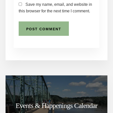
Save my name, email, and website in
this browser for the next time I comment.
Events & Happenings Calendar