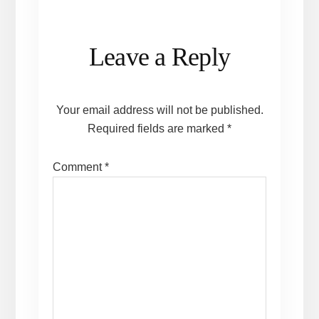
Reader
Leave a Reply
Interactions
Your email address will not be published.
Required fields are marked
*
Comment
*