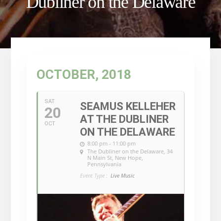
Dubliner on the Delaware
OCTOBER, 2018
SAT
SEAMUS KELLEHER
20
AT THE DUBLINER
OCT
ON THE DELAWARE
8:00 pm - 11:00 pm
The Dubliner on the Delaware
, 34
N Main St, New Hope,
Pennsylvania
Event Type :
Live Music