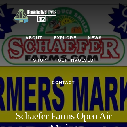
Skip
Skip
to
to
content
footer
ABOUT
EXPLORE
NEWS
SHOP
GET INVOLVED
CONTACT
Schaefer Farms Open Air