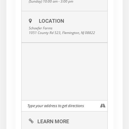
(Sunday) 10:00 am - 3:00 pm
LOCATION
Schaefer Farms
1051 County Rd 523, Flemington, NJ 08822
LEARN MORE