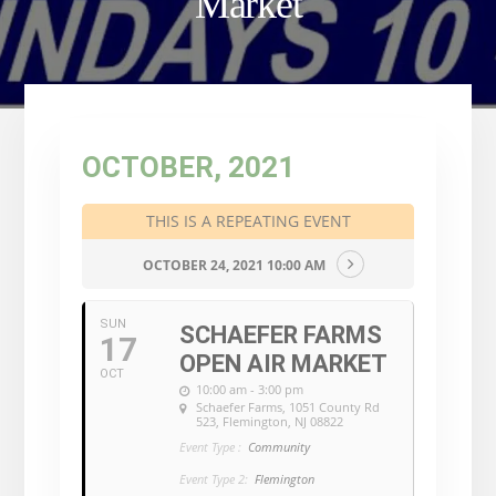
Market
OCTOBER, 2021
THIS IS A REPEATING EVENT
OCTOBER 24, 2021 10:00 AM
SUN
SCHAEFER FARMS
17
OPEN AIR MARKET
OCT
10:00 am - 3:00 pm
Schaefer Farms
, 1051 County Rd
523, Flemington, NJ 08822
Event Type :
Community
Event Type 2:
Flemington