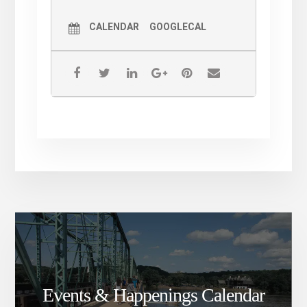
CALENDAR
GOOGLECAL
Events & Happenings Calendar