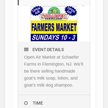
EVENT DETAILS
Open Air Market at Schaefer
Farms in Flemington, NJ. We’ll
be there selling handmade
goat’s milk soap, lotion, and
goat’s milk dog shampoo.
TIME