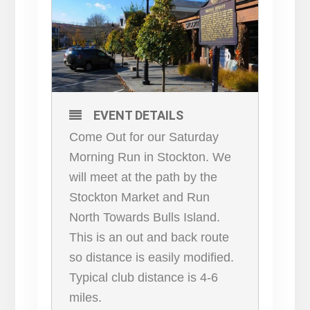
EVENT DETAILS
Come Out for our Saturday
Morning Run in Stockton. We
will meet at the path by the
Stockton Market and Run
North Towards Bulls Island.
This is an out and back route
so distance is easily modified.
Typical club distance is 4-6
miles.