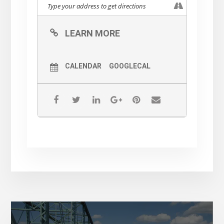
LEARN MORE
CALENDAR
GOOGLECAL