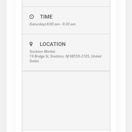
TIME
(Saturday) 8:00 am - 9:30 am
LOCATION
Stockton Market
19 Bridge St, Stockton, NJ 08559-2105, United
States