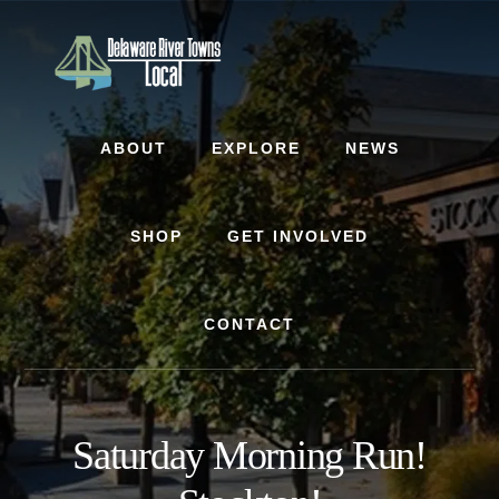
Skip
Skip
to
to
content
footer
ABOUT
EXPLORE
NEWS
SHOP
GET INVOLVED
CONTACT
Saturday Morning Run!