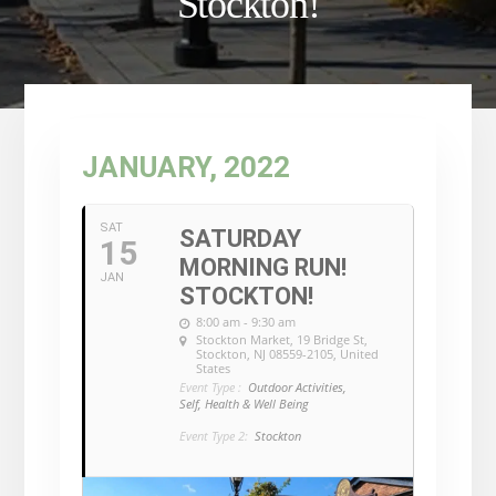
Stockton!
JANUARY, 2022
SAT
SATURDAY
15
MORNING RUN!
JAN
STOCKTON!
8:00 am - 9:30 am
Stockton Market
, 19 Bridge St,
Stockton, NJ 08559-2105, United
States
Event Type :
Outdoor Activities,
Self, Health & Well Being
Event Type 2:
Stockton