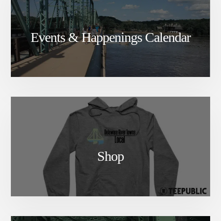
Events & Happenings Calendar
Shop