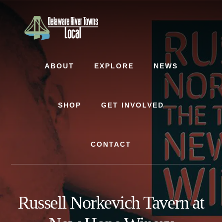
Skip
Skip
to
to
content
footer
ABOUT
EXPLORE
NEWS
SHOP
GET INVOLVED
CONTACT
Russell Norkevich Tavern at