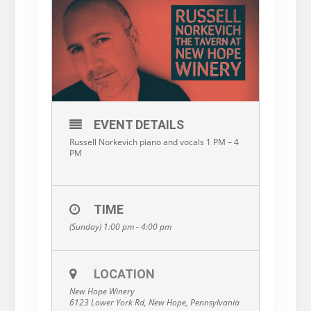
EVENT DETAILS
Russell Norkevich piano and vocals 1 PM – 4
PM
TIME
(Sunday) 1:00 pm - 4:00 pm
LOCATION
New Hope Winery
6123 Lower York Rd, New Hope, Pennsylvania