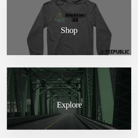
Shop
Explore