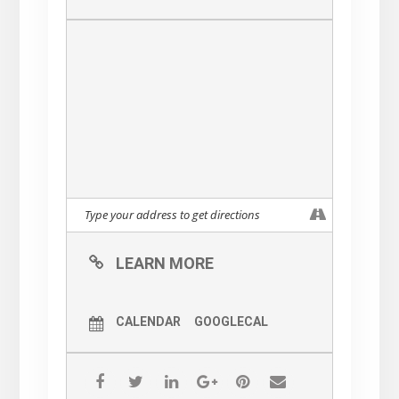
LEARN MORE
CALENDAR
GOOGLECAL