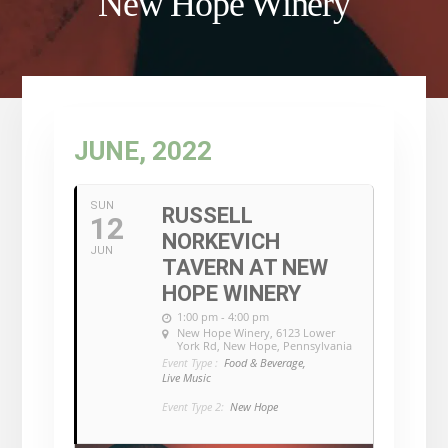
New Hope Winery
JUNE, 2022
SUN
RUSSELL
12
NORKEVICH
JUN
TAVERN AT NEW
HOPE WINERY
1:00 pm - 4:00 pm
New Hope Winery
, 6123 Lower
York Rd, New Hope, Pennsylvania
Event Type :
Food & Beverage,
Live Music
Event Type 2:
New Hope