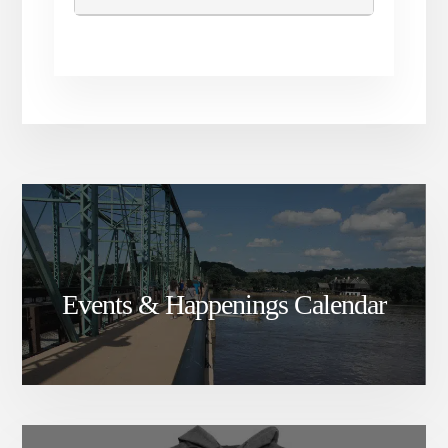
Events & Happenings Calendar