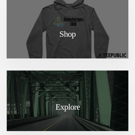
Shop
Explore