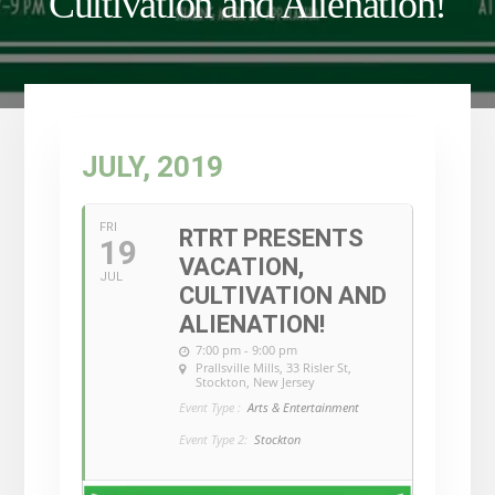
Cultivation and Alienation!
JULY, 2019
FRI
RTRT PRESENTS
19
VACATION,
JUL
CULTIVATION AND
ALIENATION!
7:00 pm - 9:00 pm
Prallsville Mills
, 33 Risler St,
Stockton, New Jersey
Event Type :
Arts & Entertainment
Event Type 2:
Stockton