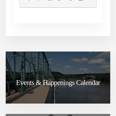
Events & Happenings Calendar