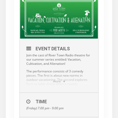
EVENT DETAILS
Join the cast of River Town Radio theatre for
our summer series entitled: Vacation,
Cultivation, and Alienation!
The performance consists of 3 comedy
pieces. The first is about new norms in
outdoor vacationing. The second explores
more
farm to table dining when a master
gardener gets her research funded by the
CIA. The third piece focuses on small town
dynamics as the residents try their hardest
to understand the difference between
TIME
immigration, emigration and outright Alien
(Friday) 7:00 pm - 9:00 pm
invasion!
Musical guest Poor Mouth will share music