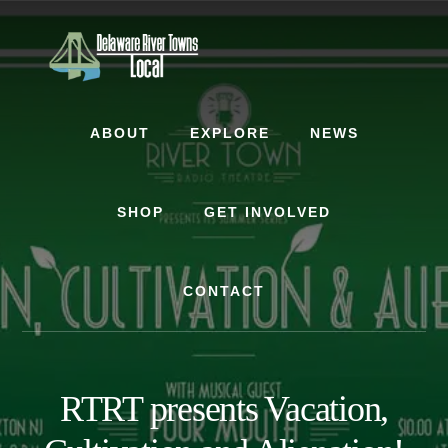
Skip
Skip
to
to
content
footer
ABOUT
EXPLORE
NEWS
SHOP
GET INVOLVED
CONTACT
RTRT presents Vacation,