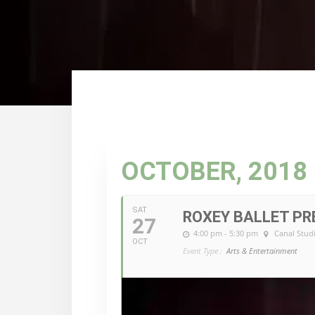
OCTOBER, 2018
SAT
ROXEY BALLET P
27
4:00 pm - 5:30 pm
Canal Stud
OCT
Event Type :
Arts & Entertainment