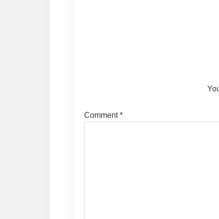
Reader
Interactions
You
Comment
*