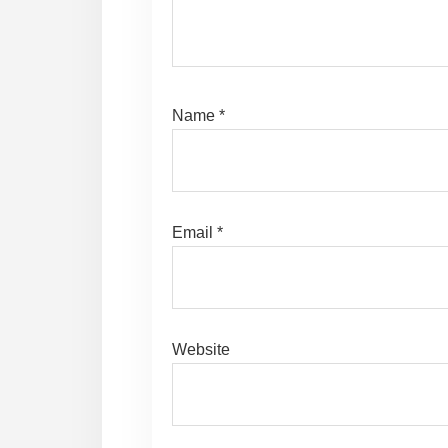
Name
*
Email
*
Website