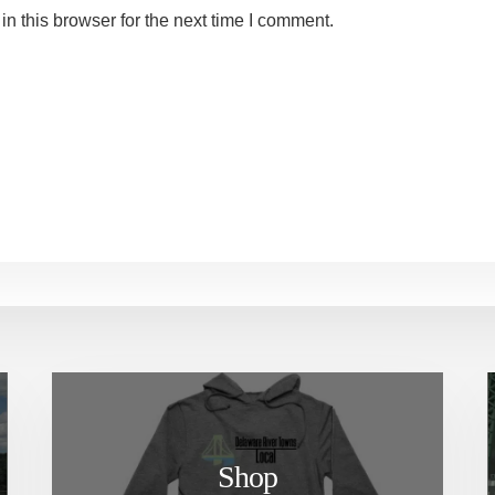
n this browser for the next time I comment.
Shop