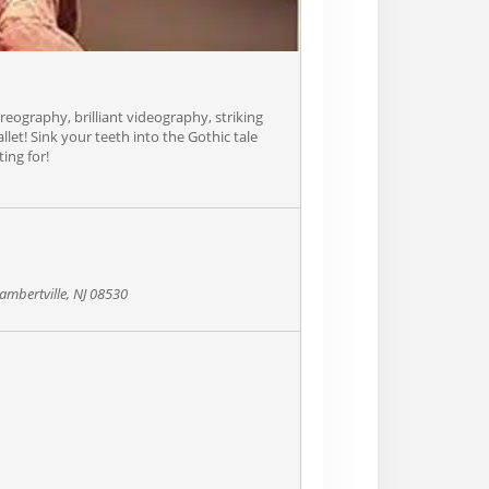
ography, brilliant videography, striking
llet! Sink your teeth into the Gothic tale
ing for!
ambertville, NJ 08530