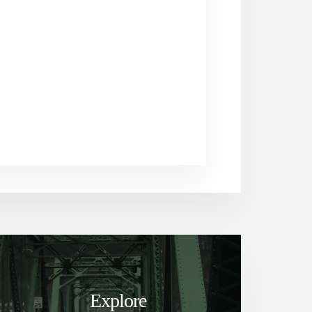
Explore