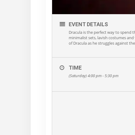
EVENT DETAILS
Dracula is the perfect way to spend 
minimalist sets, lavish costumes and w
of Dracula as he struggles against th
TIME
(Saturday) 4:00 pm - 5:30 pm