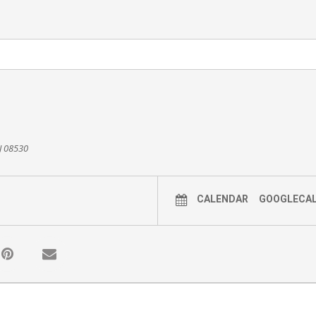
NJ 08530
CALENDAR
GOOGLECA