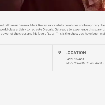
the Halloween Season. Mark Roxey successfully combines contemporary chore
orld-class artistry to recreate Dracula. Get ready to experience this scary ba
e power of the cross and his love of Lucy. This is the show you have been wait
LOCATION
Canal Studios
243/278 North Union Street, L