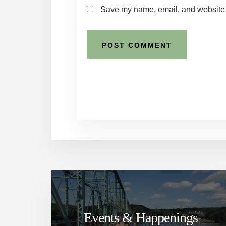
Save my name, email, and website i
Events & Happenings