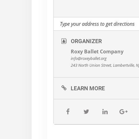
ORGANIZER
Roxy Ballet Company
info@roxeyballet.org
243 North Union Street, Lambertville, 
LEARN MORE