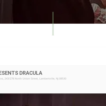
RESENTS DRACULA
ios
, 243/278 North Union Street, Lambertville, NJ 08530