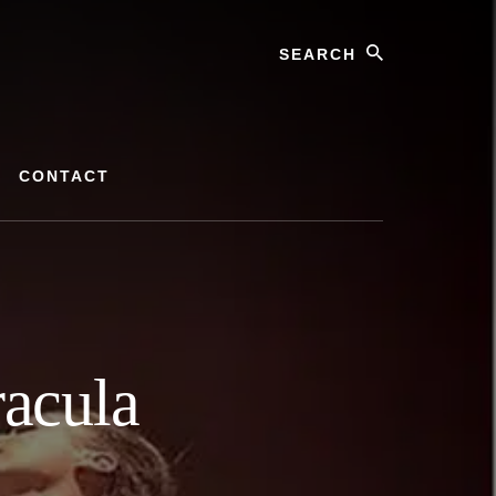
Search
CONTACT
racula