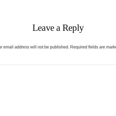
Leave a Reply
r email address will not be published.
Required fields are mar