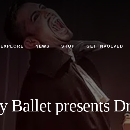
EXPLORE
NEWS
SHOP
GET INVOLVED
 Ballet presents D