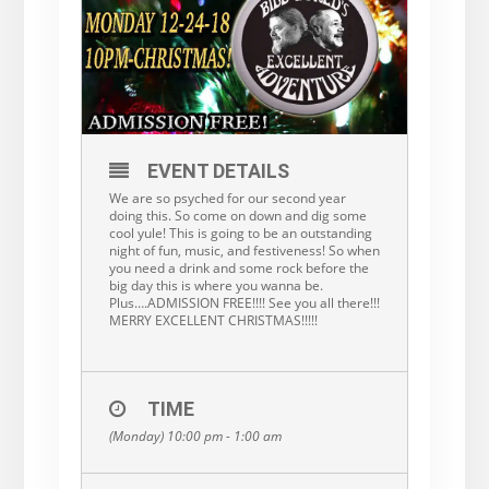
EVENT DETAILS
We are so psyched for our second year
doing this. So come on down and dig some
cool yule! This is going to be an outstanding
night of fun, music, and festiveness! So when
you need a drink and some rock before the
big day this is where you wanna be.
Plus….ADMISSION FREE!!!! See you all there!!!
MERRY EXCELLENT CHRISTMAS!!!!!
TIME
(Monday) 10:00 pm - 1:00 am