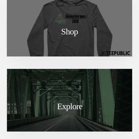
Shop
Explore