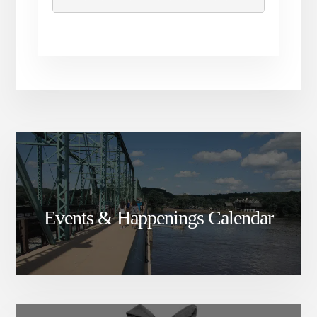
Events & Happenings Calendar