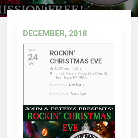
DECEMBER, 2018
MON
ROCKIN'
24
CHRISTMAS EVE
DEC
10:00 pm - 1:00 am
John & Peter's Place
, 96 S Main St,
New Hope, PA 18938
Event Type :
Live Music
Event Type 2:
New Hope