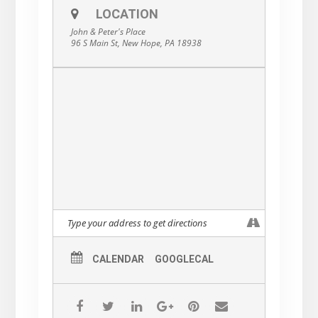
LOCATION
John & Peter's Place
96 S Main St, New Hope, PA 18938
CALENDAR
GOOGLECAL