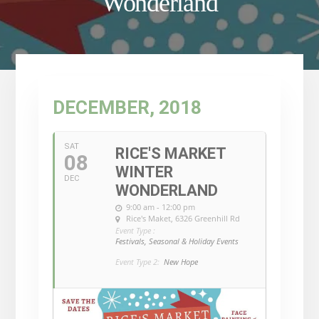
Wonderland
DECEMBER, 2018
SAT
RICE'S MARKET
08
WINTER
DEC
WONDERLAND
9:00 am - 12:00 pm
Rice's Maket
, 6326 Greenhill Rd
Event Type :
Festivals, Seasonal & Holiday Events
Event Type 2:
New Hope