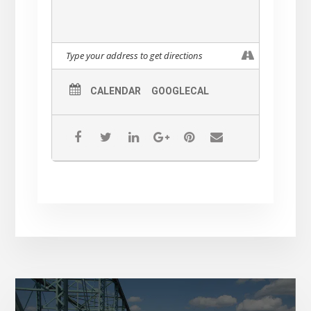
CALENDAR
GOOGLECAL