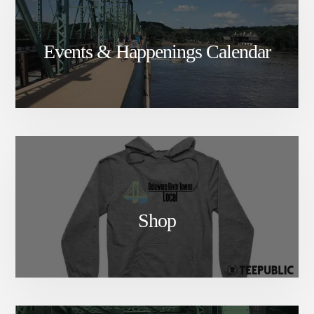
Events & Happenings Calendar
Shop