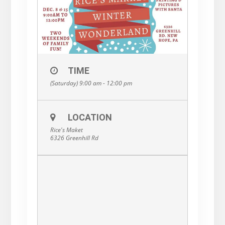
TIME
(Saturday) 9:00 am - 12:00 pm
LOCATION
Rice's Maket
6326 Greenhill Rd