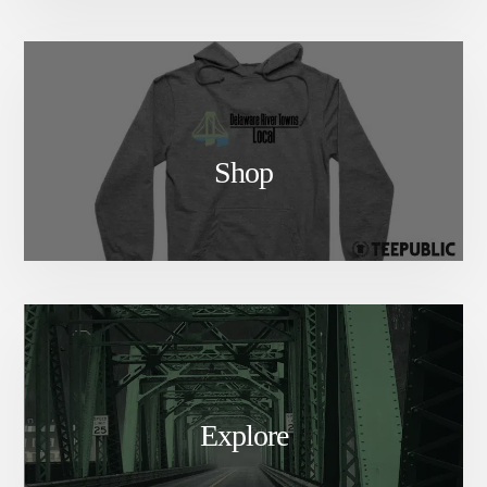
Shop
Explore