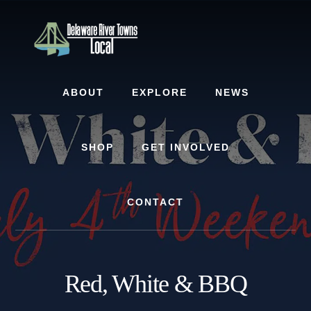
Skip
Skip
to
to
content
footer
ABOUT
EXPLORE
NEWS
SHOP
GET INVOLVED
CONTACT
Red, White & BBQ