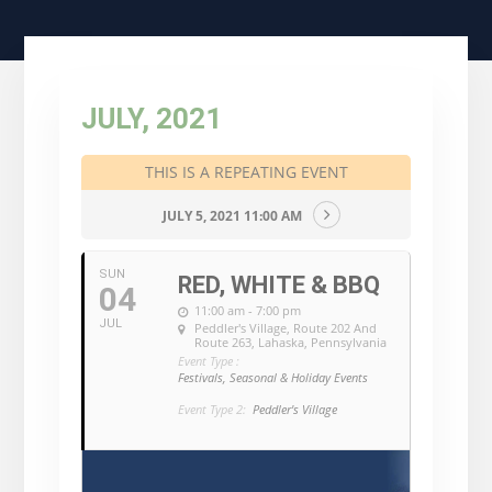
JULY, 2021
THIS IS A REPEATING EVENT
JULY 5, 2021 11:00 AM
SUN
RED, WHITE & BBQ
04
11:00 am - 7:00 pm
JUL
Peddler's Village
, Route 202 And
Route 263, Lahaska, Pennsylvania
Event Type :
Festivals, Seasonal & Holiday Events
Event Type 2:
Peddler's Village