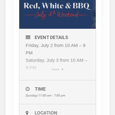
EVENT DETAILS
Friday, July 2 from 10 AM – 9
PM
Saturday, July 3 from 10 AM –
9 PM
more
Sunday, July 4 from 11 AM – 7
PM
TIME
Monday, July 5 from 11 AM – 7
(Sunday) 11:00 am - 7:00 pm
PM
This is one Fourth of July BBQ
you won’t want to miss!
LOCATION