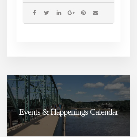
Don’t miss our excellent
savings! For one weekend
only, score major discounts on
’18 The White Standard, ’18
The Red Standard, and ’18
Harbinger. Glasses will be
discounted by $1, bottles by
$2, and cases by $24 for these
red, white, and blue wines!
Events & Happenings Calendar