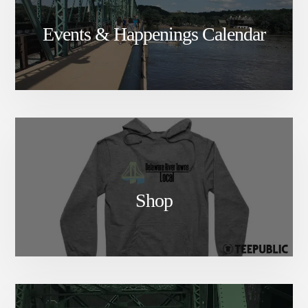
Events & Happenings Calendar
Shop