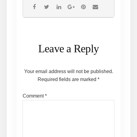
Reader
Leave a Reply
Interactions
Your email address will not be published.
Required fields are marked
*
Comment
*