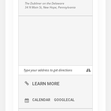
The Dubliner on the Delaware
34 N Main St, New Hope, Pennsylvania
LEARN MORE
CALENDAR
GOOGLECAL