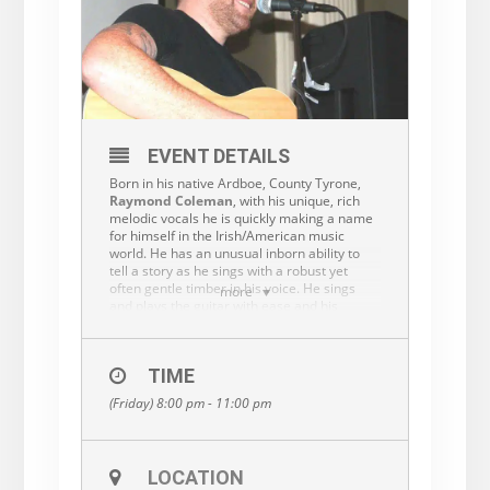
EVENT DETAILS
Born in his native Ardboe, County Tyrone,
Raymond Coleman
, with his unique, rich
melodic vocals he is quickly making a name
for himself in the Irish/American music
world. He has an unusual inborn ability to
tell a story as he sings with a robust yet
often gentle timber in his voice. He sings
more
and plays the guitar with ease and his
natural ability will carry you along on his
singing journeys. With his vast knowledge of
music, you never know where that voyage
TIME
may lead you. You will enjoy the songs along
the way and often won’t want the trip to end.
(Friday) 8:00 pm - 11:00 pm
Raymond now lives in Philadelphia, so you
can catch one of his magical music journeys
in many different Irish/American pubs or
clubs along the east coast.
LOCATION