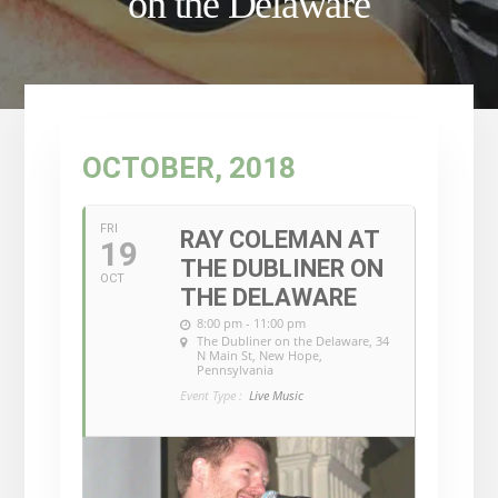
on the Delaware
OCTOBER, 2018
FRI
RAY COLEMAN AT
19
THE DUBLINER ON
OCT
THE DELAWARE
8:00 pm - 11:00 pm
The Dubliner on the Delaware
, 34
N Main St, New Hope,
Pennsylvania
Event Type :
Live Music