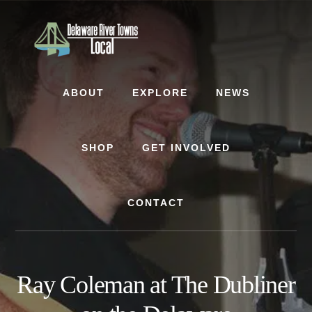
Skip
Skip
to
to
content
footer
ABOUT
EXPLORE
NEWS
SHOP
GET INVOLVED
CONTACT
Ray Coleman at The Dubliner