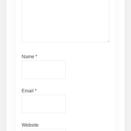
Name
*
Email
*
Website