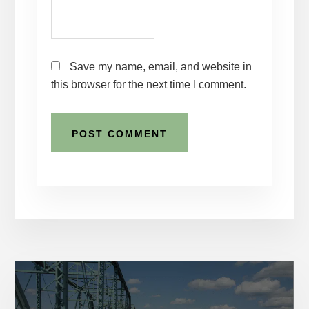
Save my name, email, and website in
this browser for the next time I comment.