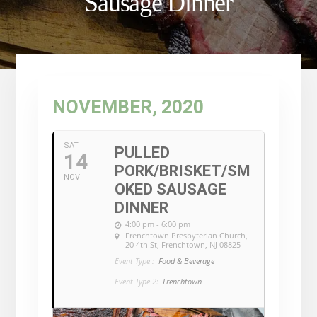
Sausage Dinner
NOVEMBER, 2020
SAT
PULLED
14
PORK/BRISKET/SM
NOV
OKED SAUSAGE
DINNER
4:00 pm - 6:00 pm
Frenchtown Presbyterian Church
,
20 4th St, Frenchtown, NJ 08825
Event Type :
Food & Beverage
Event Type 2:
Frenchtown