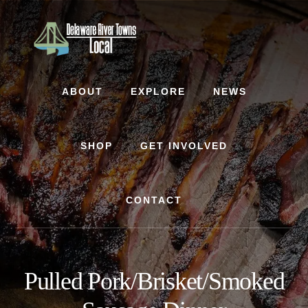
Skip
Skip
to
to
content
footer
ABOUT
EXPLORE
NEWS
SHOP
GET INVOLVED
CONTACT
Pulled Pork/Brisket/Smoked