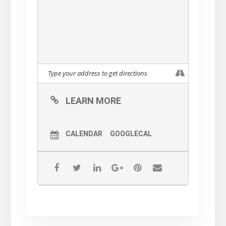
LEARN MORE
CALENDAR
GOOGLECAL