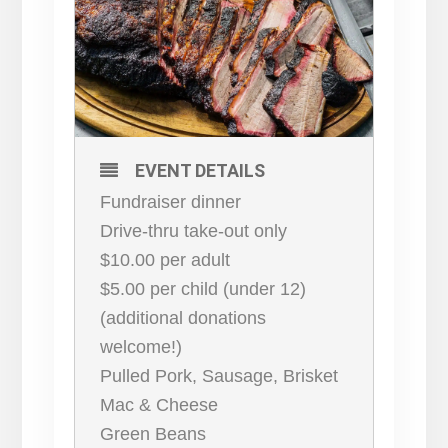
EVENT DETAILS
Fundraiser dinner
Drive-thru take-out only
$10.00 per adult
$5.00 per child (under 12)
(additional donations
welcome!)
Pulled Pork, Sausage, Brisket
Mac & Cheese
Green Beans