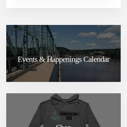
Events & Happenings Calendar