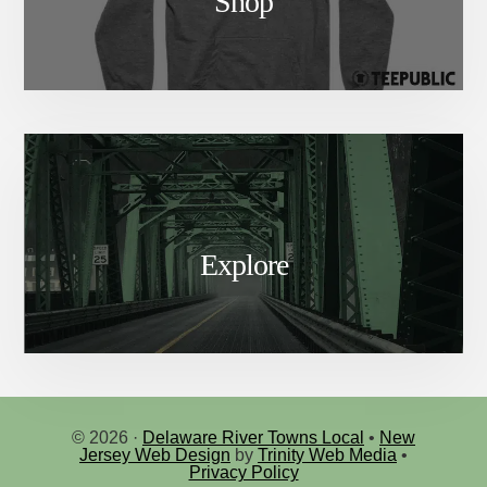
Shop
Explore
© 2026 ·
Delaware River Towns Local
•
New
Jersey Web Design
by
Trinity Web Media
•
Privacy Policy