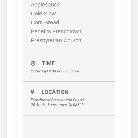
Applesauce
Cole Slaw
Corn Bread
Benefits Frenchtown
Presbyterian Church
TIME
(Saturday) 4:00 pm - 6:00 pm
LOCATION
Frenchtown Presbyterian Church
20 4th St, Frenchtown, NJ 08825