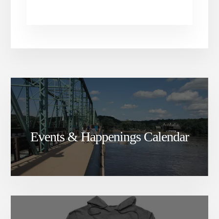
Events & Happenings Calendar