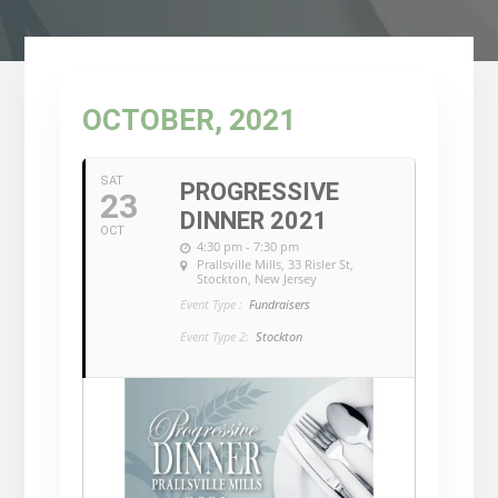
OCTOBER, 2021
SAT
PROGRESSIVE
23
DINNER 2021
OCT
4:30 pm - 7:30 pm
Prallsville Mills
, 33 Risler St,
Stockton, New Jersey
Event Type :
Fundraisers
Event Type 2:
Stockton