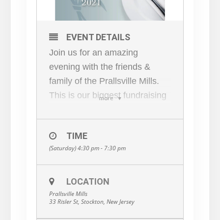
EVENT DETAILS
Join us for an amazing
evening with the friends &
family of the Prallsville Mills.
This is our biggest fundraising
more
event of the year!
4:30 PM Cocktails & Hors
TIME
D’oeuvres
(Saturday) 4:30 pm - 7:30 pm
Live and Silent Auction in the
Grist Mill
7:30 PM Dinner
LOCATION
Prallsville Mills
Progressing to Mill Members’
33 Risler St, Stockton, New Jersey
homes for Dinner