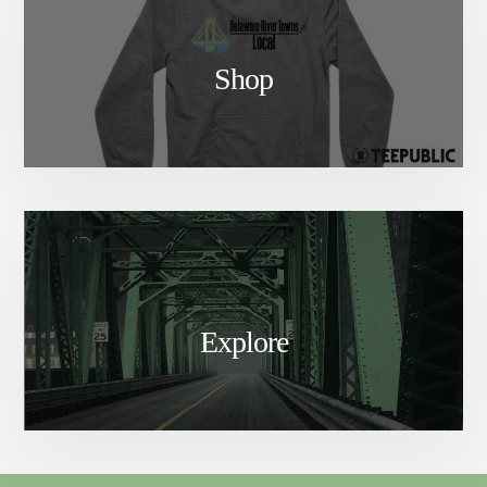
Shop
Explore