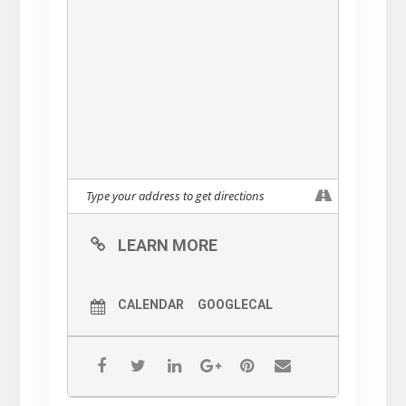
Attire
Dressy Evening Out
And if you can’t make it for
dinner, just come for Cocktails
& Hors D’oeuvres!
Tickets will be available for
purchase soon
$175 per person for cocktails &
dinner
$100 per person cocktails only
LEARN MORE
All tickets purchased are tax-
deductible
CALENDAR
GOOGLECAL