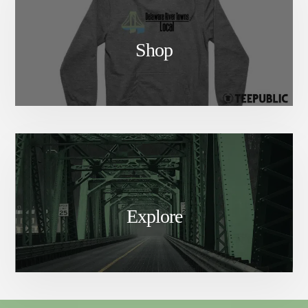
Shop
Explore