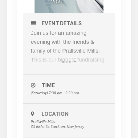
EVENT DETAILS
Join us for an amazing
evening with the friends &
family of the Prallsville Mills.
This is our biggest fundraising
more
event of the year!
4:30 PM Cocktails & Hors
TIME
D’oeuvres
(Saturday) 7:30 pm - 9:30 pm
Live and Silent Auction in the
Grist Mill
7:30 PM Dinner
LOCATION
Prallsville Mills
Progressing to Mill Members’
33 Risler St, Stockton, New Jersey
homes for Dinner