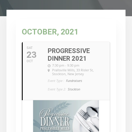
OCTOBER, 2021
SAT
PROGRESSIVE
23
DINNER 2021
OCT
7:30 pm - 9:30 pm
Prallsville Mills
, 33 Risler St,
Stockton, New Jersey
Event Type :
Fundraisers
Event Type 2:
Stockton