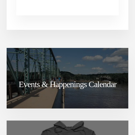
Events & Happenings Calendar