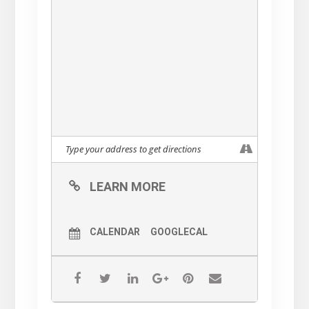
Attire
Dressy Evening Out
And if you can’t make it for
dinner, just come for Cocktails
& Hors D’oeuvres!
Tickets will be available for
purchase soon
$175 per person for cocktails &
dinner
$100 per person cocktails only
LEARN MORE
All tickets purchased are tax-
deductible
CALENDAR
GOOGLECAL