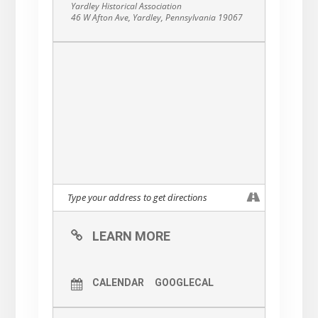
Yardley Historical Association
46 W Afton Ave, Yardley, Pennsylvania 19067
LEARN MORE
CALENDAR
GOOGLECAL