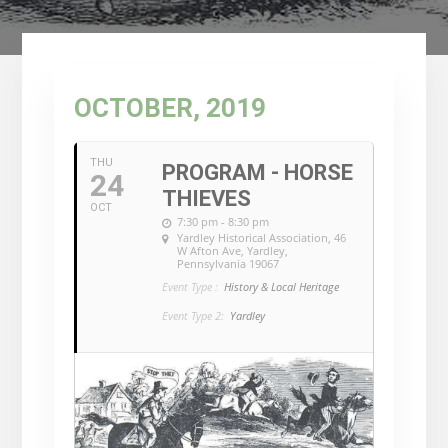
OCTOBER, 2019
THU
PROGRAM - HORSE
24
THIEVES
OCT
7:30 pm - 8:30 pm
Yardley Historical Association
, 46
W Afton Ave, Yardley,
Pennsylvania 19067
Event Type :
History & Local Heritage
Event Type 2:
Yardley