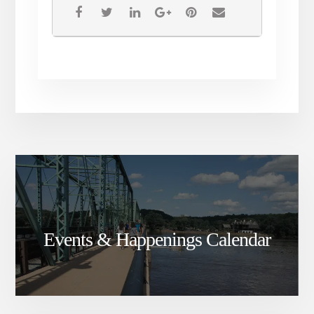
Events & Happenings Calendar