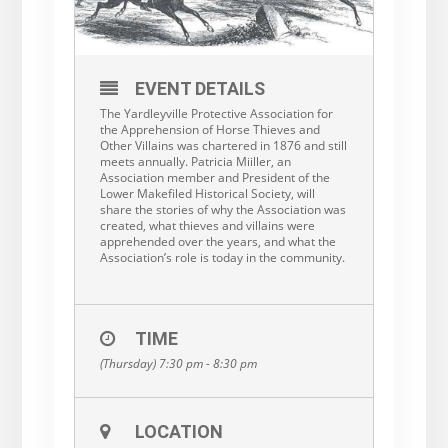
EVENT DETAILS
The Yardleyville Protective Association for
the Apprehension of Horse Thieves and
Other Villains was chartered in 1876 and still
meets annually. Patricia Miiller, an
Association member and President of the
Lower Makefiled Historical Society, will
share the stories of why the Association was
created, what thieves and villains were
apprehended over the years, and what the
Association’s role is today in the community.
TIME
(Thursday) 7:30 pm - 8:30 pm
LOCATION