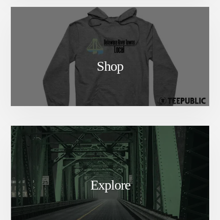
Shop
Explore