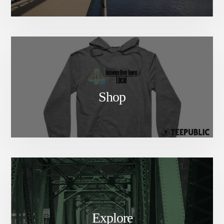
1. Buy Tickets
2. Wait to be redirected to the
registration page
3. Check your inbox for your
link to the class. Scroll to the
bottom of the email for your
Shop
link!
Teacher:
Sarah Paden
Sarah first encountered
Kadampa Buddhism in 2003.
She studies in the Foundation
Program at Menlha Center and
attends yearly retreats at KMC
New York in Glen Spey, NY. As
Explore