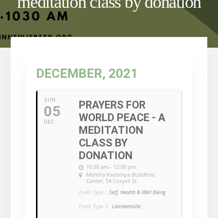
meditation class by donation
DECEMBER, 2021
SUN
PRAYERS FOR
05
WORLD PEACE - A
DEC
MEDITATION
CLASS BY
DONATION
10:30 am - 12:00 pm
Menlha Kadampa Buddhist
Center
, 54 Coryell St
Event Type :
Self, Health & Well Being
Event Type 2:
Lambertville