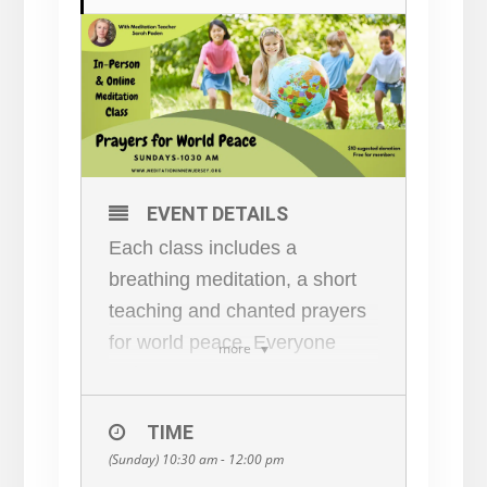
EVENT DETAILS
Each class includes a
breathing meditation, a short
teaching and chanted prayers
for world peace. Everyone
more
welcome!
Pray for world peace AND
TIME
learn how to be a part of the
(Sunday) 10:30 am - 12:00 pm
solution! Since learning to