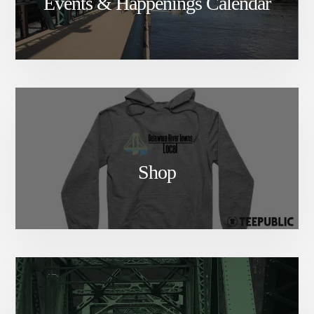
Events & Happenings Calendar
Shop