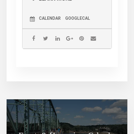
required!
Halloween Parade 2021 —
CALENDAR
GOOGLECAL
Costume Contest and Trick or
Treating are RAIN OR SHINE.