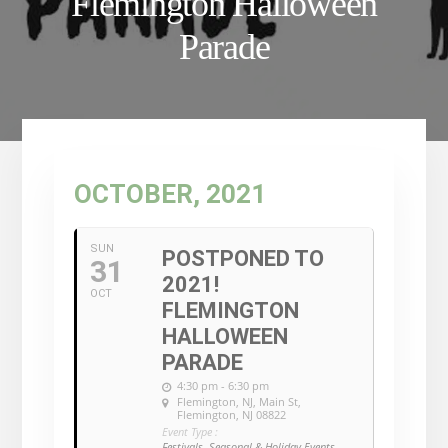
Flemington Halloween
Parade
OCTOBER, 2021
SUN
POSTPONED TO
31
2021!
OCT
FLEMINGTON
HALLOWEEN
PARADE
4:30 pm - 6:30 pm
Flemington, NJ
, Main St,
Flemington, NJ 08822
Event Type :
Festivals, Seasonal & Holiday Events