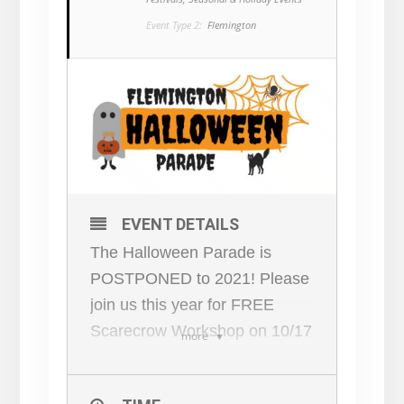
Event Type 2:
Flemington
EVENT DETAILS
The Halloween Parade is
POSTPONED to 2021! Please
join us this year for FREE
Scarecrow Workshop on 10/17
more
at the Filling Station and Chirp
Workshop — bring your family,