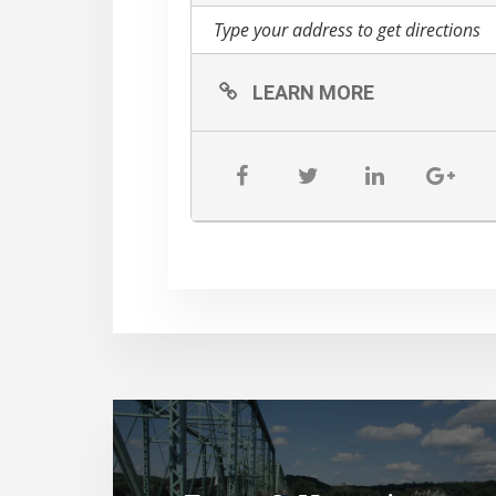
LEARN MORE