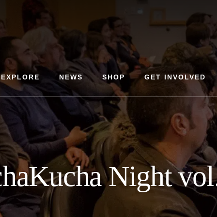
EXPLORE
NEWS
SHOP
GET INVOLVED
haKucha Night vol