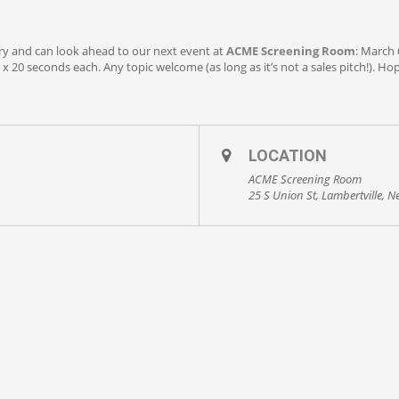
ry and can look ahead to our next event at
ACME Screening Room
: March 
x 20 seconds each. Any topic welcome (as long as it’s not a sales pitch!). Hop
LOCATION
ACME Screening Room
25 S Union St, Lambertville, N