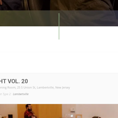
T VOL. 20
ening Room
, 25 S Union St, Lambertville, New Jersey
nt Type 2:
Lambertville