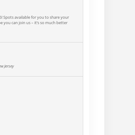
6! Spots available for you to share your
e you can join us – it’s so much better
ew Jersey