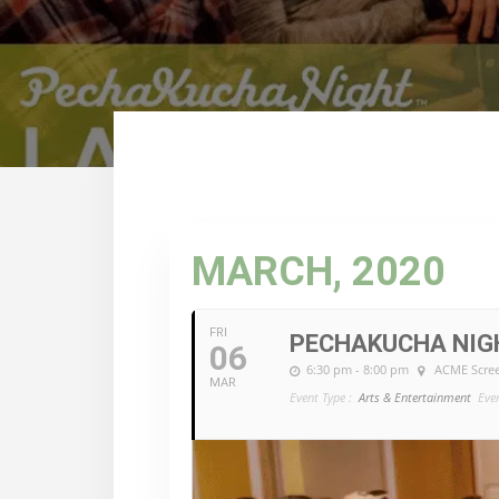
MARCH, 2020
FRI
PECHAKUCHA NIGH
06
6:30 pm - 8:00 pm
ACME Scre
MAR
Event Type :
Arts & Entertainment
Eve