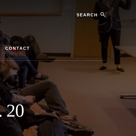
Search
CONTACT
. 20