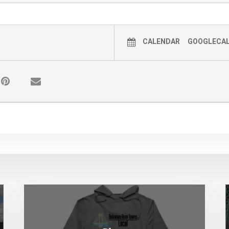
CALENDAR
GOOGLECA