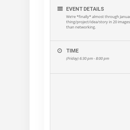
EVENT DETAILS
We’re *finally* almost through Janua
thing/project/idea/story in 20 images 
than networking.
TIME
(Friday) 6:30 pm - 8:00 pm