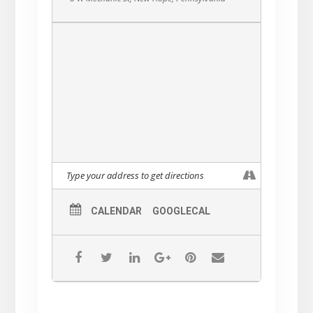
CALENDAR
GOOGLECAL