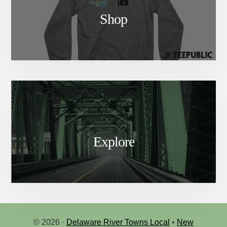
Shop
Explore
© 2026 ·
Delaware River Towns Local
•
New