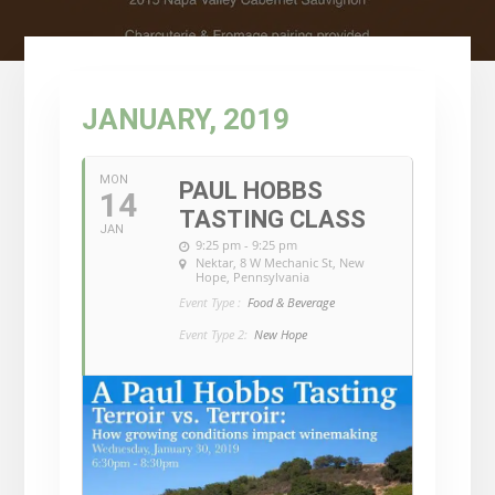
JANUARY, 2019
MON
PAUL HOBBS
14
TASTING CLASS
JAN
9:25 pm - 9:25 pm
Nektar
, 8 W Mechanic St, New
Hope, Pennsylvania
Event Type :
Food & Beverage
Event Type 2:
New Hope