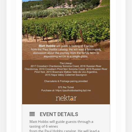
EVENT DETAILS
Matt Hobbs will guide guests through a
tasting of 6 wines
from the Paul Hobbs catalog. He will lead a