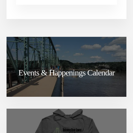
Events & Happenings Calendar