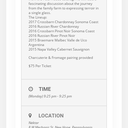
fascinating discussion about the journey
from the family farm to expressing terroir in
a single glass.
The Lineup:
2017 Crossbarn Chardonnay Sonoma Coast
2016 Russian River Chardonnay
2016 Crossbarn Pinot Noir Sonoma Coast
2016 Russian River Pinot Noir
2015 Braemare Malbec Valle de Uco
Argentina
2015 Napa Valley Cabernet Sauvignon
Charcuterie & Fromage pairing provided
$75 Per Ticket
TIME
(Monday) 9:25 pm - 9:25 pm
LOCATION
Nektar
8 W Mechanic St, New Hope, Pennsylvania