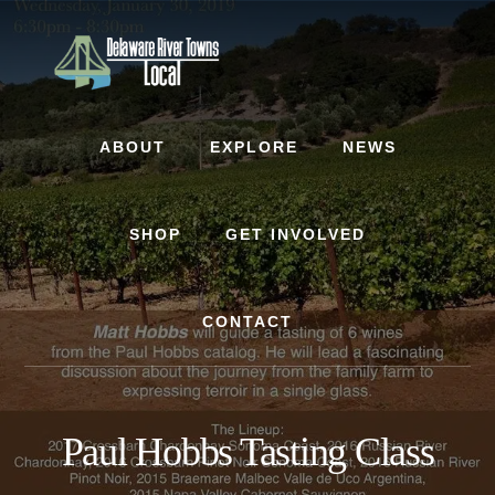
Skip
Skip
to
to
content
footer
ABOUT
EXPLORE
NEWS
SHOP
GET INVOLVED
CONTACT
Paul Hobbs Tasting Class