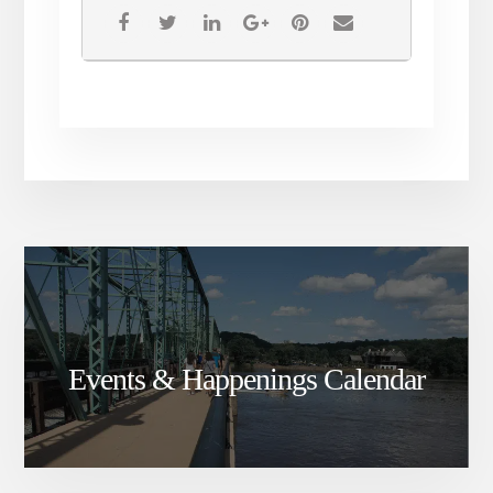
Events & Happenings Calendar