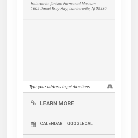
Holocombe-Jimison Farmstead Museum
1605 Daniel Bray Hwy, Lambertville, NJ 08530
LEARN MORE
CALENDAR
GOOGLECAL