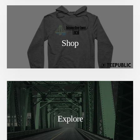
Shop
Explore