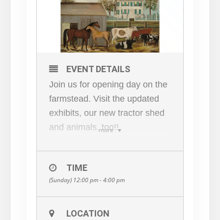
EVENT DETAILS
Join us for opening day on the
farmstead. Visit the updated
exhibits, our new tractor shed
and animals, too!!
more
Concessions, kids activities,
fun for all!
TIME
(Sunday) 12:00 pm - 4:00 pm
LOCATION