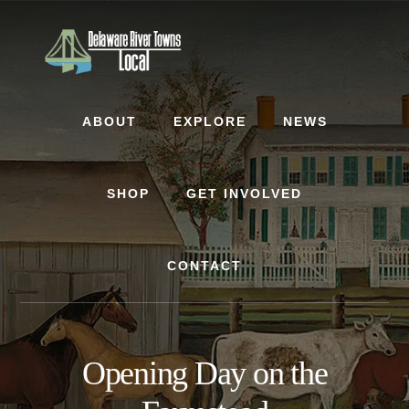
Skip
Skip
to
to
content
footer
ABOUT
EXPLORE
NEWS
SHOP
GET INVOLVED
CONTACT
Opening Day on the