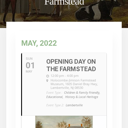
Farmstead
MAY, 2022
SUN
OPENING DAY ON
01
THE FARMSTEAD
MAY
12:00 pm - 4:00 pm
Holocombe-Jimison Farmstead
Museum
, 1605 Daniel Bray Hwy,
Lambertville, NJ 08530
Event Type :
Children & Family Friendly,
Educational,
History & Local Heritage
Event Type 2:
Lambertville