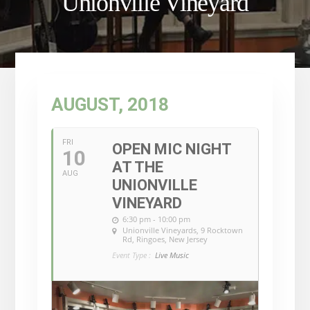
Unionville Vineyard
AUGUST, 2018
FRI
OPEN MIC NIGHT
10
AT THE
AUG
UNIONVILLE
VINEYARD
6:30 pm - 10:00 pm
Unionville Vineyards
, 9 Rocktown
Rd, Ringoes, New Jersey
Event Type :
Live Music