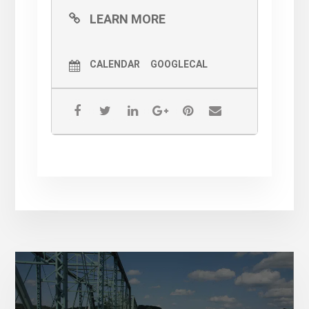
LEARN MORE
CALENDAR
GOOGLECAL