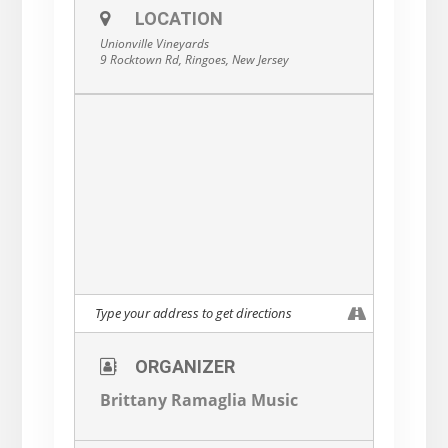
LOCATION
Unionville Vineyards
9 Rocktown Rd, Ringoes, New Jersey
ORGANIZER
Brittany Ramaglia Music