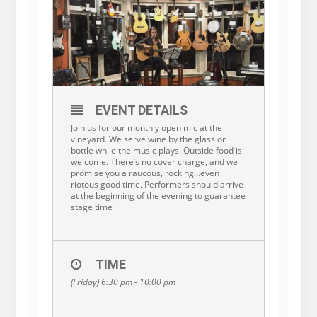
EVENT DETAILS
Join us for our monthly open mic at the
vineyard. We serve wine by the glass or
bottle while the music plays. Outside food is
welcome. There’s no cover charge, and we
promise you a raucous, rocking…even
riotous good time. Performers should arrive
at the beginning of the evening to guarantee
stage time
TIME
(Friday) 6:30 pm - 10:00 pm