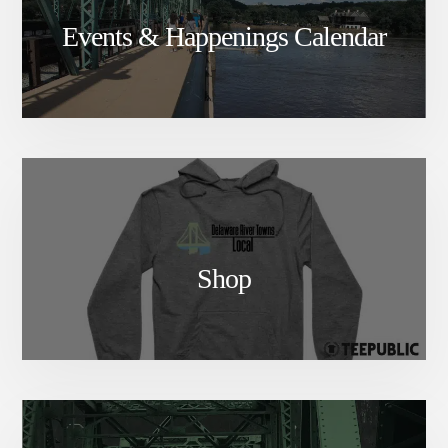
Events & Happenings Calendar
Shop