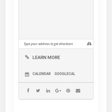
LEARN MORE
CALENDAR
GOOGLECAL