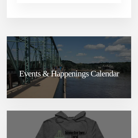
Events & Happenings Calendar