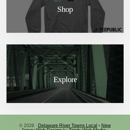
Shop
Explore
© 2026 ·
Delaware River Towns Local
•
New