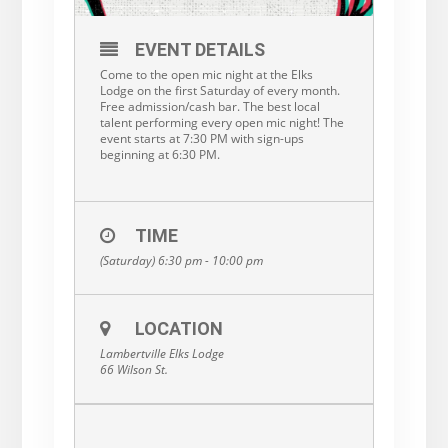
EVENT DETAILS
Come to the open mic night at the Elks
Lodge on the first Saturday of every month.
Free admission/cash bar. The best local
talent performing every open mic night! The
event starts at 7:30 PM with sign-ups
beginning at 6:30 PM.
TIME
(Saturday) 6:30 pm - 10:00 pm
LOCATION
Lambertville Elks Lodge
66 Wilson St.