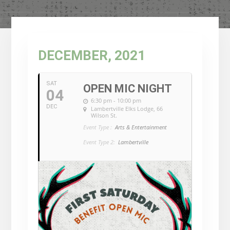
DECEMBER, 2021
SAT
OPEN MIC NIGHT
04
6:30 pm - 10:00 pm
DEC
Lambertville Elks Lodge
, 66
Wilson St.
Event Type :
Arts & Entertainment
Event Type 2:
Lambertville