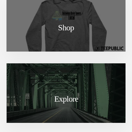
Shop
Explore