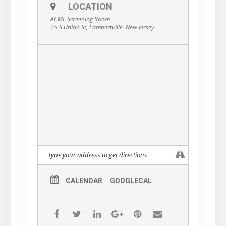
LOCATION
Rated, 1h 19m.
ACME Screening Room
25 S Union St, Lambertville, New Jersey
CALENDAR
GOOGLECAL