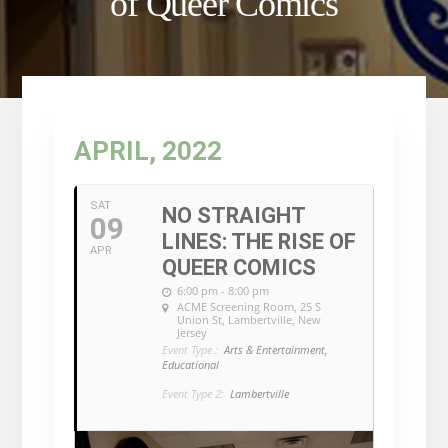
of Queer Comics
APRIL, 2022
SAT
NO STRAIGHT
09
LINES: THE RISE OF
APR
QUEER COMICS
6:00 pm - 8:00 pm
ACME Screening Room
, 25 S
Union St, Lambertville, New
Jersey
Event Type :
Arts & Entertainment,
Educational
Event Type 2:
Lambertville