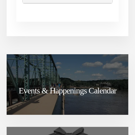
Events & Happenings Calendar