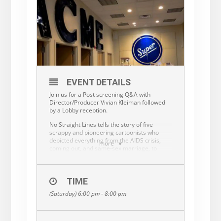
EVENT DETAILS
Join us for a Post screening Q&A with
Director/Producer Vivian Kleiman followed
by a Lobby reception.
No Straight Lines tells the story of five
scrappy and pioneering cartoonists who
depicted everything from the AIDS crisis,
more
coming out, and same-sex marriage, to
themes of race, gender, and disability. They
tackled the humor in queer lives in a
changing world, and the everyday pursuits
of love, sex, and community. Their work is
TIME
funny, smart, and profound, and provides a
(Saturday) 6:00 pm - 8:00 pm
unique, uncensored window into LGBTQ
lives from the 1970s onward, beginning at a
time in which there was no other genuine
queer storytelling in popular culture. Not