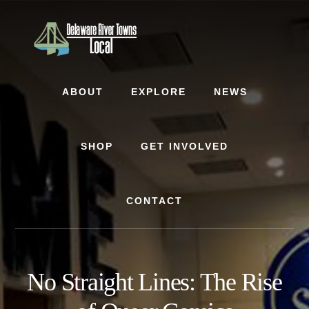
Skip
Skip
to
to
content
footer
ABOUT
EXPLORE
NEWS
SHOP
GET INVOLVED
CONTACT
No Straight Lines: The Rise