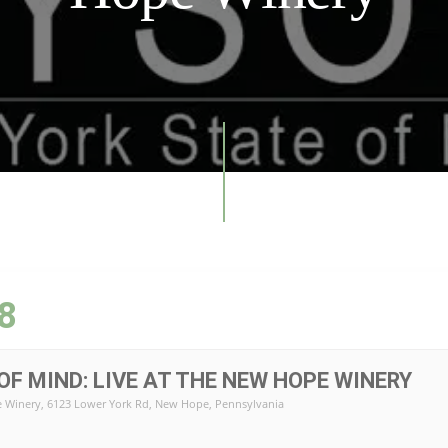
8
OF MIND: LIVE AT THE NEW HOPE WINERY
 Winery
, 6123 Lower York Rd, New Hope, Pennsylvania