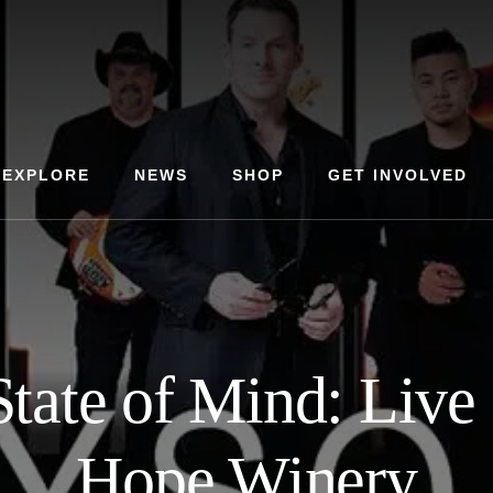
EXPLORE
NEWS
SHOP
GET INVOLVED
tate of Mind: Live
Hope Winery