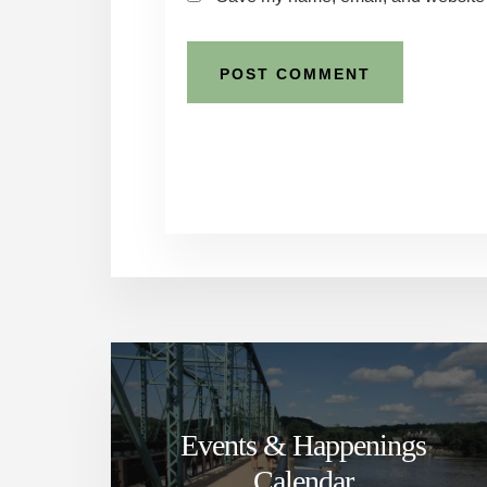
Events & Happenings
Calendar