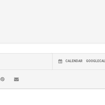
CALENDAR
GOOGLECA