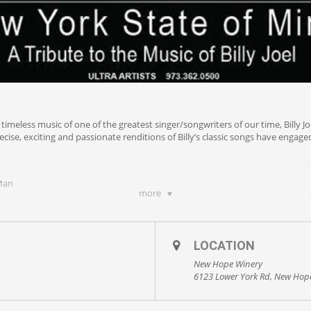
e timeless music of one of the greatest singer/songwriters of our time, Billy 
ise, exciting and passionate renditions of Billy’s classic songs have enga
 Man
more
LOCATION
New Hope Winery
6123 Lower York Rd, New Hop