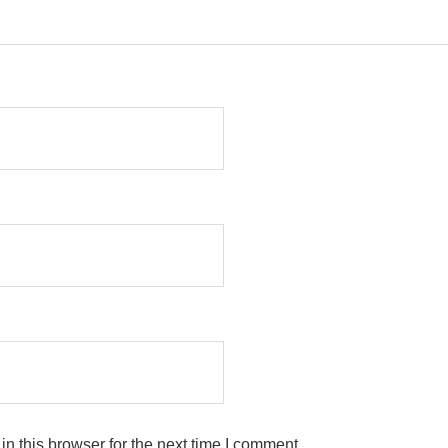
n this browser for the next time I comment.