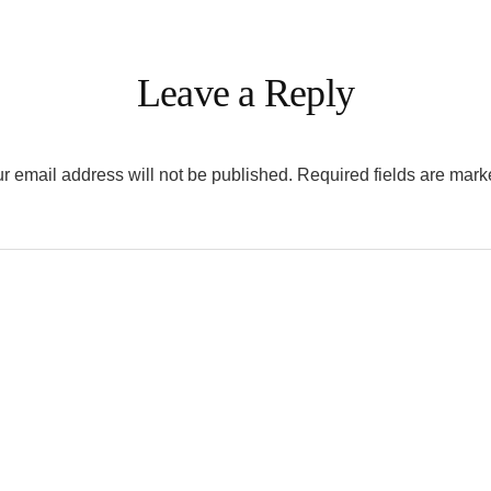
Leave a Reply
r email address will not be published.
Required fields are mar