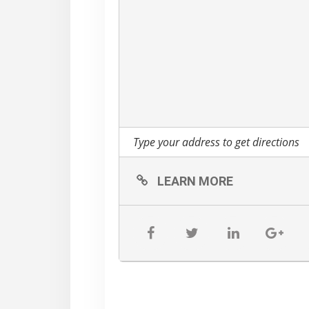
LEARN MORE