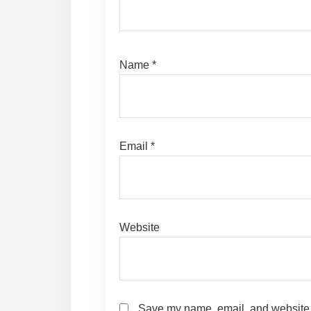
Name
*
Email
*
Website
Save my name, email, and website i