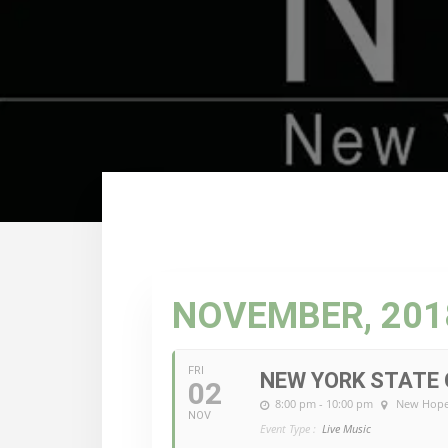
NOVEMBER, 201
FRI
NEW YORK STATE 
02
8:00 pm - 10:00 pm
New Hope
NOV
Event Type :
Live Music