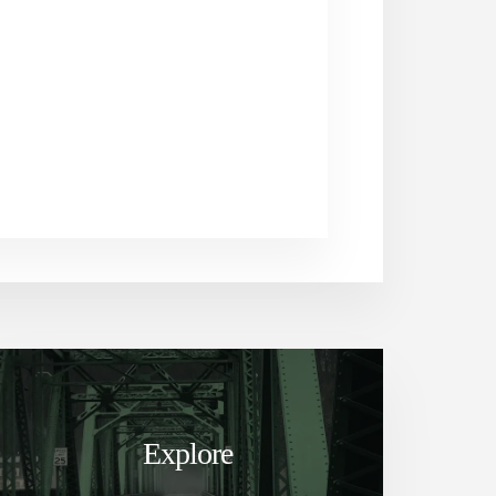
Explore