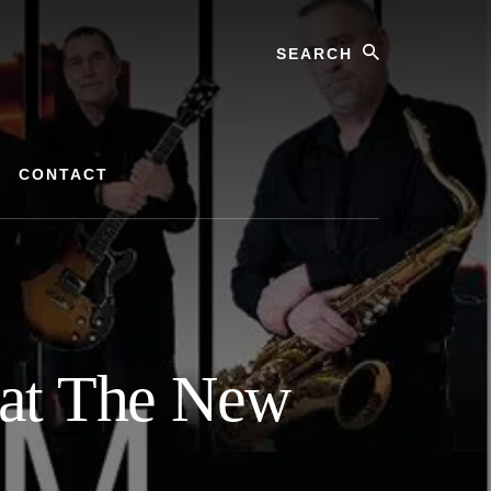
Search
CONTACT
 at The New