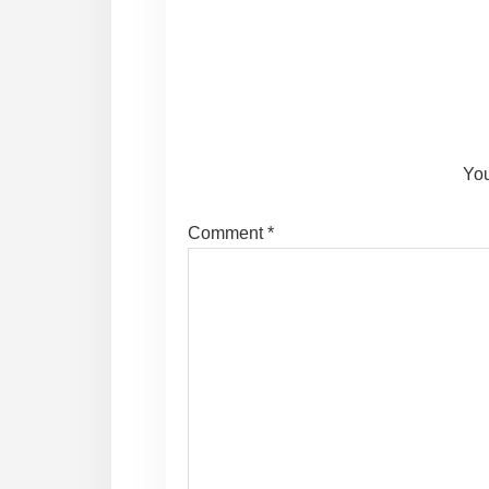
Reader
Interactions
You
Comment
*