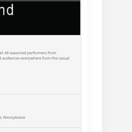
Joel. All seasoned performers from
ged audiences everywhere from the casual
e, Pennsylvania