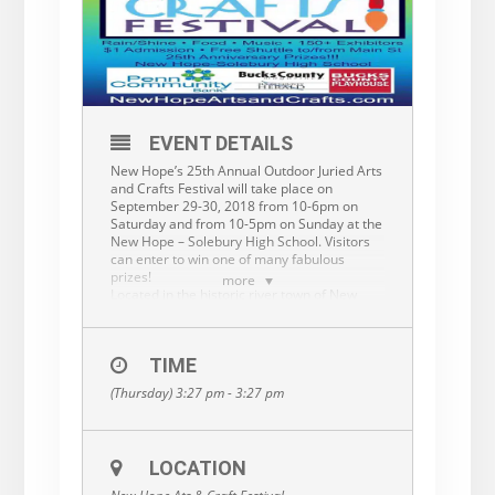
EVENT DETAILS
New Hope’s 25th Annual Outdoor Juried Arts
and Crafts Festival will take place on
September 29-30, 2018 from 10-6pm on
Saturday and from 10-5pm on Sunday at the
New Hope – Solebury High School. Visitors
can enter to win one of many fabulous
prizes!
more
Located in the historic river town of New
Hope PA, known for its arts community, this
event should attract 15,000 visitors. This is
an outdoor, rain or shine, event with $1
TIME
admission, ample parking, festival food, a
complimentary shuttle, and music. New
(Thursday) 3:27 pm - 3:27 pm
Hope’s business district is just a few
minutes’ walk away. This is a quality, juried
event and our artists will be recognized with
ribbons and cash prizes. More
LOCATION
info:
www.newhopeartsandcrafts.com