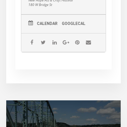
New Hope Ats & Craft Festival
180 W Bridge St
CALENDAR
GOOGLECAL