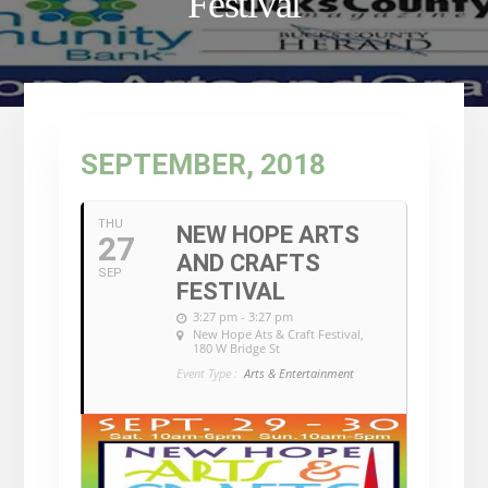
Festival
SEPTEMBER, 2018
THU
NEW HOPE ARTS
27
AND CRAFTS
SEP
FESTIVAL
3:27 pm - 3:27 pm
New Hope Ats & Craft Festival
,
180 W Bridge St
Event Type :
Arts & Entertainment