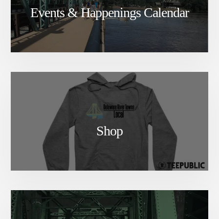
Events & Happenings Calendar
Shop