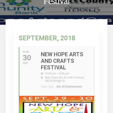
Festival
SEPTEMBER, 2018
SUN
NEW HOPE ARTS
30
AND CRAFTS
SEP
FESTIVAL
10:00 am - 5:00 pm
New Hope Ats & Craft Festival
,
180 W Bridge St
Event Type :
Arts & Entertainment