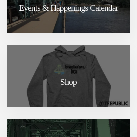
Events & Happenings Calendar
Shop