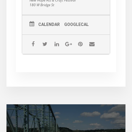
New Hope Ats & Craft Festival
180 W Bridge St
CALENDAR
GOOGLECAL