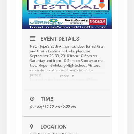
EVENT DETAILS
New Hope’s 25th Annual Outdoor Juried Arts
and Crafts Festival will take place on
September 29-30, 2018 from 10-6pm on
Saturday and from 10-5pm on Sunday at the
New Hope – Solebury High School. Visitors
can enter to win one of many fabulous
prizes!
more
Located in the historic river town of New
Hope PA, known for its arts community, this
event should attract 15,000 visitors. This is
an outdoor, rain or shine, event with $1
TIME
admission, ample parking, festival food, a
complimentary shuttle, and music. New
(Sunday) 10:00 am - 5:00 pm
Hope’s business district is just a few
minutes’ walk away. This is a quality, juried
event and our artists will be recognized with
ribbons and cash prizes. More
LOCATION
info:
www.newhopeartsandcrafts.com