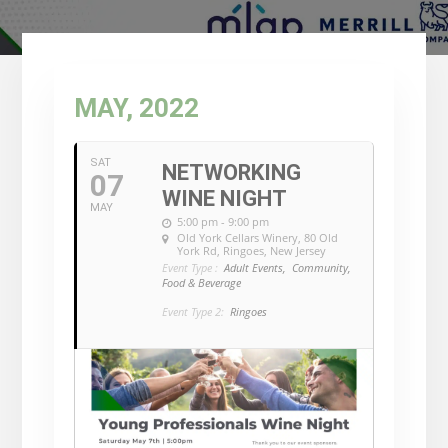
MAY, 2022
SAT
NETWORKING
07
WINE NIGHT
MAY
5:00 pm - 9:00 pm
Old York Cellars Winery
, 80 Old
York Rd, Ringoes, New Jersey
Event Type :
Adult Events,
Community,
Food & Beverage
Event Type 2:
Ringoes