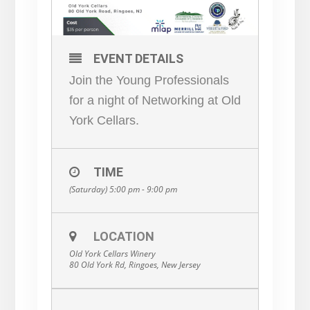
EVENT DETAILS
Join the Young Professionals
for a night of Networking at Old
York Cellars.
TIME
(Saturday) 5:00 pm - 9:00 pm
LOCATION
Old York Cellars Winery
80 Old York Rd, Ringoes, New Jersey