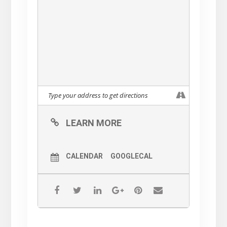
LEARN MORE
CALENDAR
GOOGLECAL