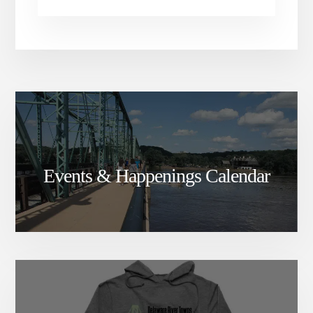
Events & Happenings Calendar