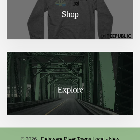
Shop
Explore
© 2026 ·
Delaware River Towns Local
•
New