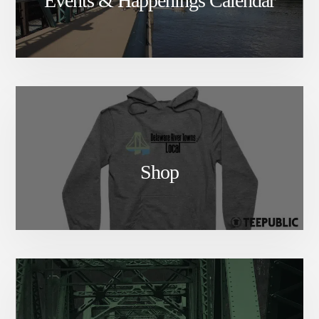
Events & Happenings Calendar
Shop