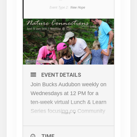
Event Type 2:
New Hope
EVENT DETAILS
Join Bucks Audubon weekly on
Wednesdays at 12 PM for a
ten-week virtual Lunch & Learn
Series focusing on Community
more
Science, what it is, and how
YOU can connect to the great
TIME