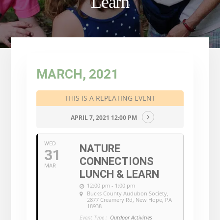
Learn
MARCH, 2021
THIS IS A REPEATING EVENT
APRIL 7, 2021 12:00 PM
WED
NATURE
31
CONNECTIONS
MAR
LUNCH & LEARN
12:00 pm - 1:00 pm
Bucks County Audubon Society
,
2877 Creamery Rd, New Hope, PA
18938
Event Type :
Outdoor Activities