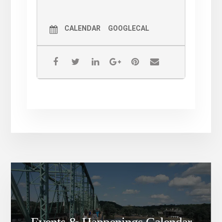
CALENDAR
GOOGLECAL