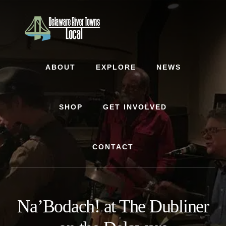
Skip
Skip
to
to
content
footer
ABOUT
EXPLORE
NEWS
SHOP
GET INVOLVED
CONTACT
Na’Bodach! at The Dubliner