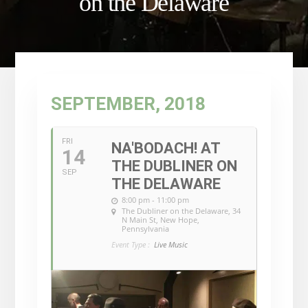
on the Delaware
SEPTEMBER, 2018
FRI
NA'BODACH! AT
14
THE DUBLINER ON
SEP
THE DELAWARE
8:00 pm - 11:00 pm
The Dubliner on the Delaware
, 34
N Main St, New Hope,
Pennsylvania
Event Type :
Live Music