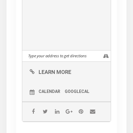
LEARN MORE
CALENDAR
GOOGLECAL