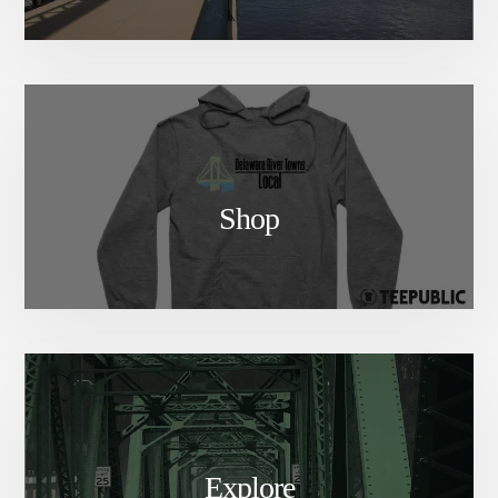
Shop
Explore