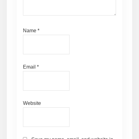
Name
*
Email
*
Website