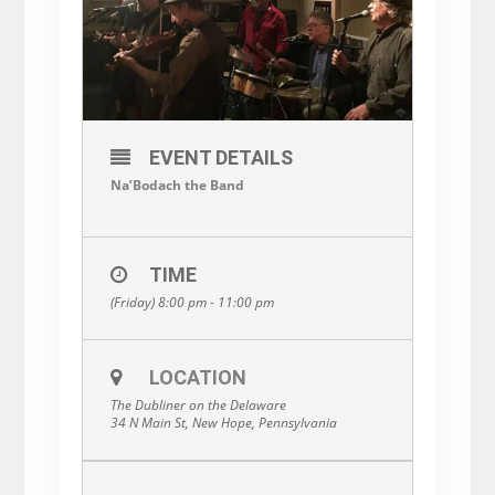
EVENT DETAILS
Na’Bodach the Band
TIME
(Friday) 8:00 pm - 11:00 pm
LOCATION
The Dubliner on the Delaware
34 N Main St, New Hope, Pennsylvania