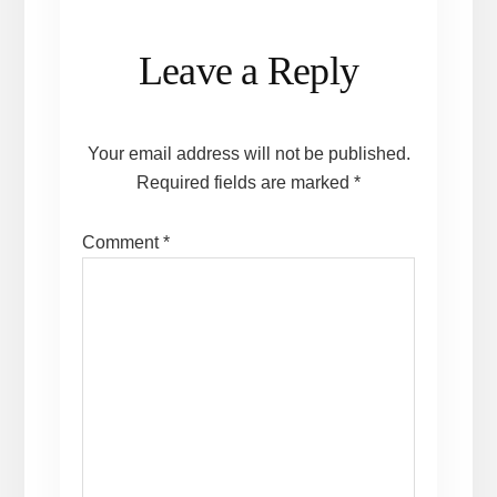
Reader
Leave a Reply
Interactions
Your email address will not be published.
Required fields are marked
*
Comment
*