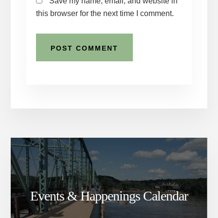
Save my name, email, and website in
this browser for the next time I comment.
Events & Happenings Calendar