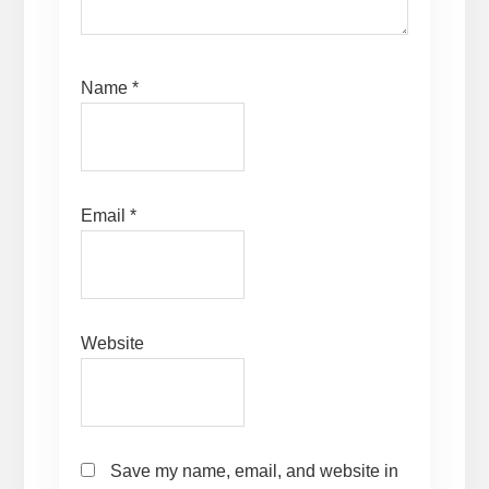
Name
*
Email
*
Website
Save my name, email, and website in