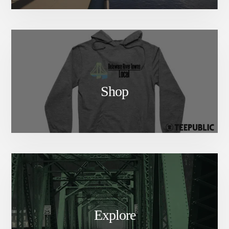
Shop
Explore