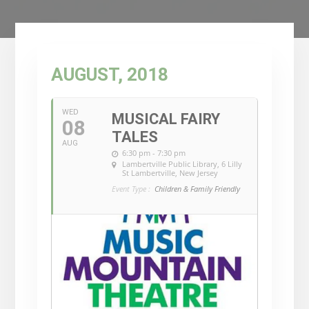
AUGUST, 2018
WED
MUSICAL FAIRY
08
TALES
AUG
6:30 pm - 7:30 pm
Lambertville Public Library
, 6 Lilly
St Lambertville, New Jersey
Event Type :
Children & Family Friendly