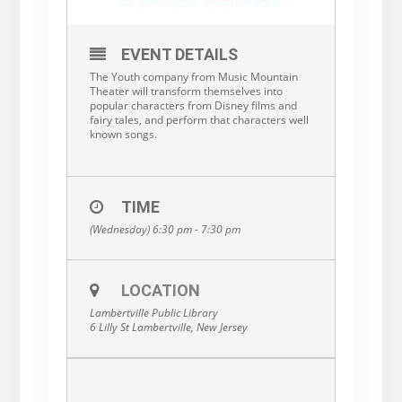
EVENT DETAILS
The Youth company from Music Mountain
Theater will transform themselves into
popular characters from Disney films and
fairy tales, and perform that characters well
known songs.
TIME
(Wednesday) 6:30 pm - 7:30 pm
LOCATION
Lambertville Public Library
6 Lilly St Lambertville, New Jersey