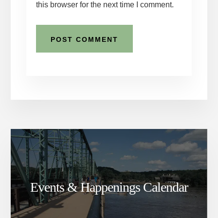
this browser for the next time I comment.
Events & Happenings Calendar