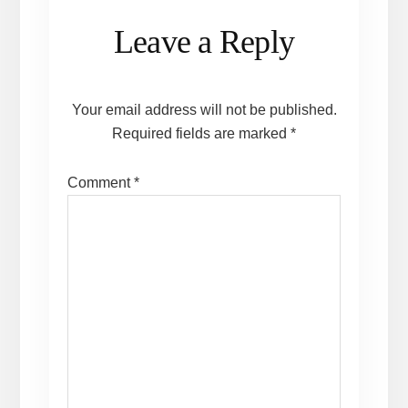
Reader
Leave a Reply
Interactions
Your email address will not be published.
Required fields are marked
*
Comment
*