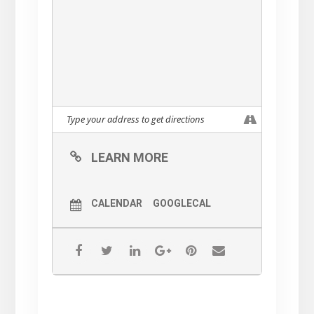
LEARN MORE
CALENDAR
GOOGLECAL