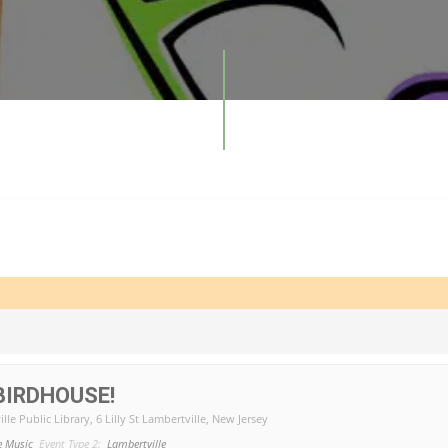
BIRDHOUSE!
lle Public Library
, 6 Lilly St Lambertville, New Jersey
e Music
Event Type 2:
Lambertville