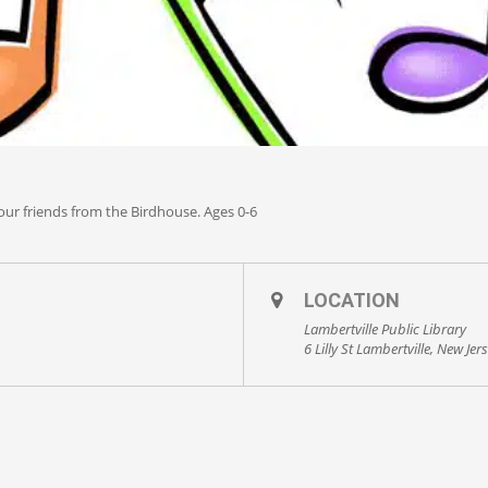
 our friends from the Birdhouse. Ages 0-6
LOCATION
Lambertville Public Library
6 Lilly St Lambertville, New Jer