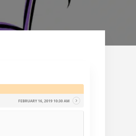
FEBRUARY 16, 2019 10:30 AM