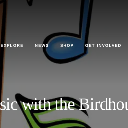
EXPLORE
NEWS
SHOP
GET INVOLVED
ic with the Birdho