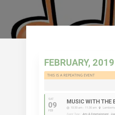
FEBRUARY, 2019
THIS IS A REPEATING EVENT
SAT
MUSIC WITH THE 
09
10:30 am - 11:30 am
Lambertvi
FEB
Event Type :
Arts & Entertainment,
Liv