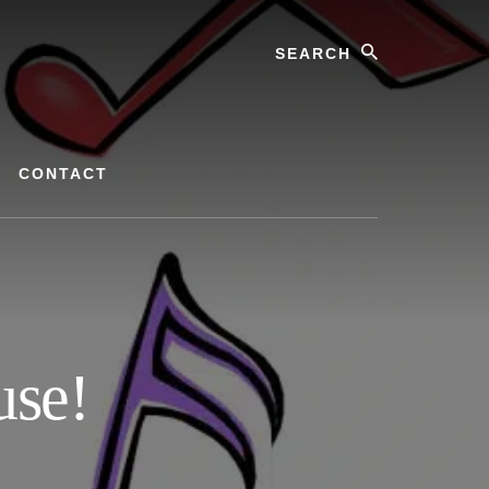
Search
CONTACT
use!