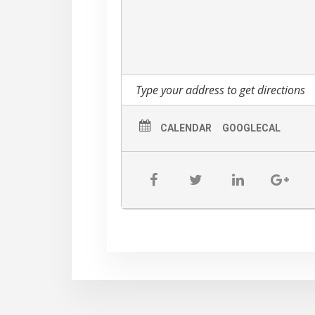
CALENDAR
GOOGLECAL