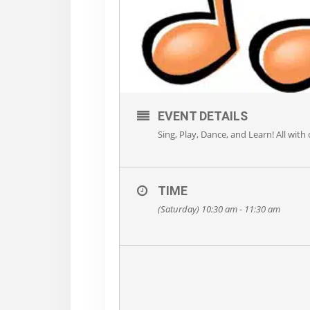
EVENT DETAILS
Sing, Play, Dance, and Learn! All with
TIME
(Saturday) 10:30 am - 11:30 am