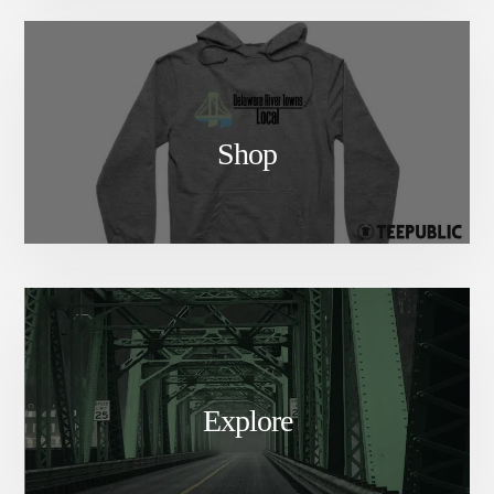
Shop
Explore