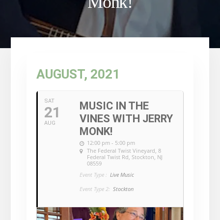
Monk!
AUGUST, 2021
SAT
MUSIC IN THE
21
VINES WITH JERRY
AUG
MONK!
12:00 pm - 5:00 pm
The Federal Twist Vineyard
, 8
Federal Twist Rd, Stockton, NJ
08559
Event Type :
Live Music
Event Type 2:
Stockton