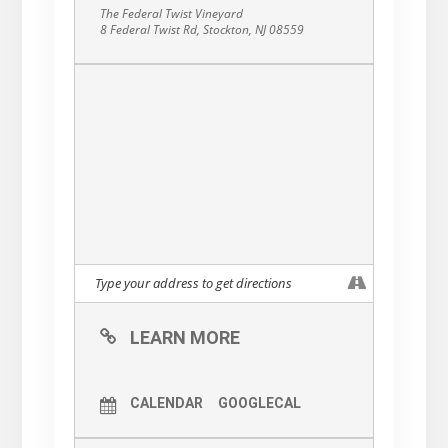
The Federal Twist Vineyard
8 Federal Twist Rd, Stockton, NJ 08559
LEARN MORE
CALENDAR
GOOGLECAL