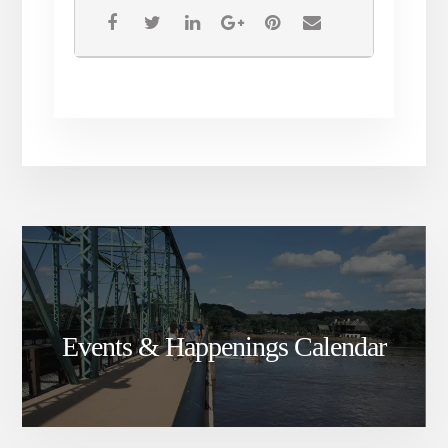
Events & Happenings Calendar