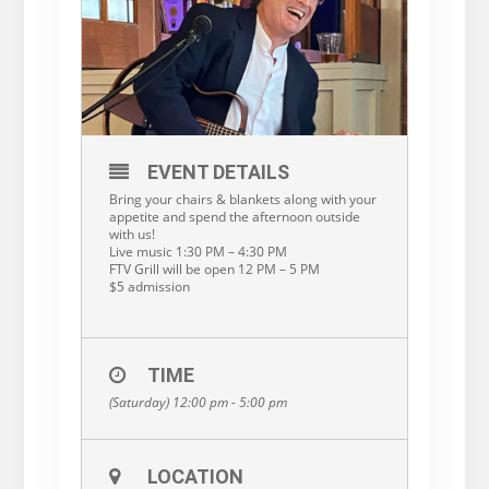
EVENT DETAILS
Bring your chairs & blankets along with your
appetite and spend the afternoon outside
with us!
Live music 1:30 PM – 4:30 PM
FTV Grill will be open 12 PM – 5 PM
$5 admission
TIME
(Saturday) 12:00 pm - 5:00 pm
LOCATION