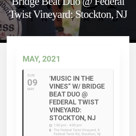
Bridge Beat Duo @ Federal
Twist Vineyard: Stockton, NJ
MAY, 2021
SUN
‘MUSIC IN THE
09
VINES” W/ BRIDGE
MAY
BEAT DUO @
FEDERAL TWIST
VINEYARD:
STOCKTON, NJ
1:00 pm - 4:00 pm
The Federal Twist Vineyard
, 8
Federal Twist Rd, Stockton, NJ