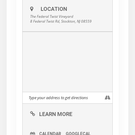
LOCATION
The Federal Twist Vineyard
8 Federal Twist Rd, Stockton, NJ 08559
LEARN MORE
CALENDAR
GOOGLECAL