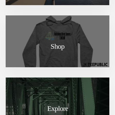
Shop
Explore