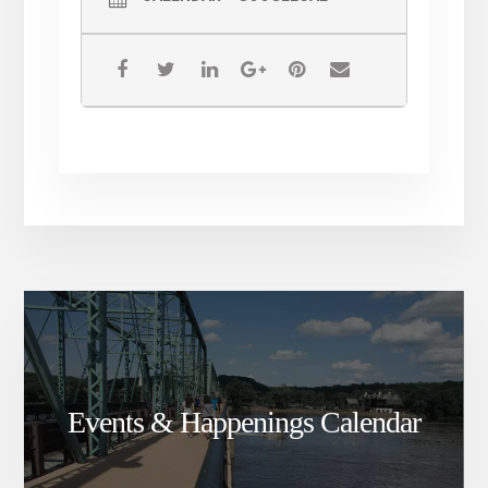
Events & Happenings Calendar