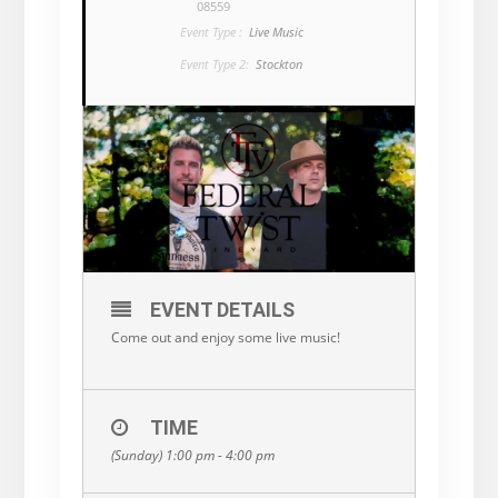
08559
Event Type :
Live Music
Event Type 2:
Stockton
EVENT DETAILS
Come out and enjoy some live music!
TIME
(Sunday) 1:00 pm - 4:00 pm