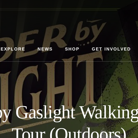
EXPLORE
NEWS
SHOP
GET INVOLVED
y Gaslight Walkin
Tour (Outdoors)