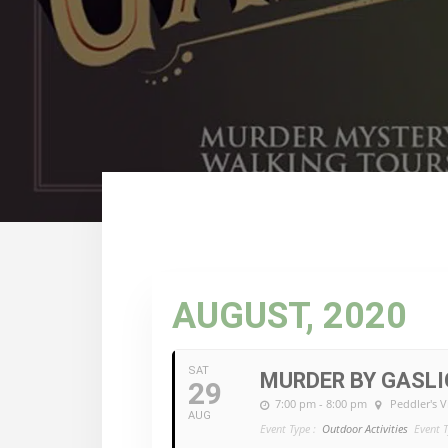
AUGUST, 2020
SAT
MURDER BY GASL
29
7:00 pm - 8:00 pm
Peddler's V
AUG
Event Type :
Outdoor Activities
Event T