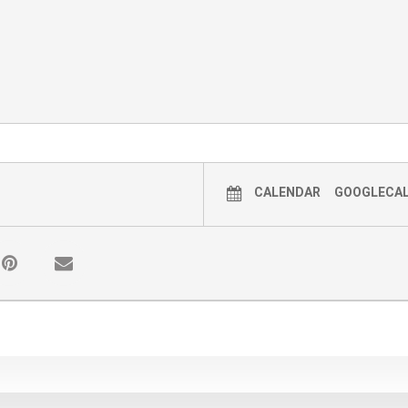
CALENDAR
GOOGLECA