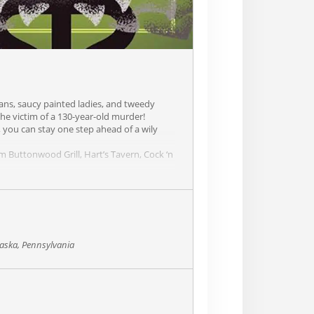
atans, saucy painted ladies, and tweedy
he victim of a 130-year-old murder!
 you can stay one step ahead of a wily
rom Buttonwood Grill, Hart’s Tavern, Cock ‘n
aska, Pennsylvania