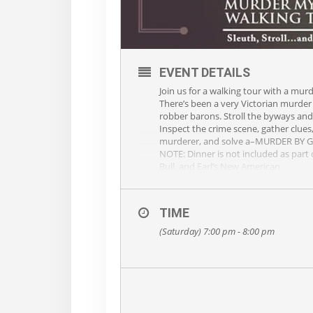
EVENT DETAILS
Join us for a walking tour with a mur
There’s been a very Victorian murder 
robber barons. Stroll the byways and
Inspect the crime scene, gather clue
murderer, and solve a–MURDER BY 
NOTE: Dinner is not included as part o
Bull, and Earl’s New American.
TIME
(Saturday) 7:00 pm - 8:00 pm