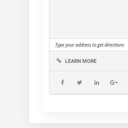
LEARN MORE