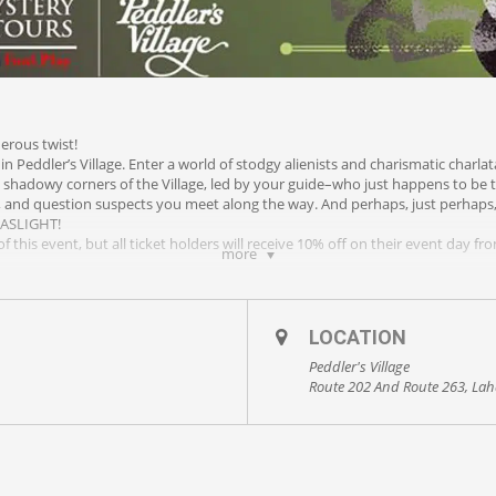
derous twist!
in Peddler’s Village. Enter a world of stodgy alienists and charismatic charl
 shadowy corners of the Village, led by your guide–who just happens to be t
s, and question suspects you meet along the way. And perhaps, just perhaps,
GASLIGHT!
f this event, but all ticket holders will receive 10% off on their event day f
more
LOCATION
Peddler's Village
Route 202 And Route 263, Lah