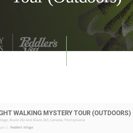
IGHT WALKING MYSTERY TOUR (OUTDOORS)
illage
, Route 202 And Route 263, Lahaska, Pennsylvania
ype 2:
Peddler's Village