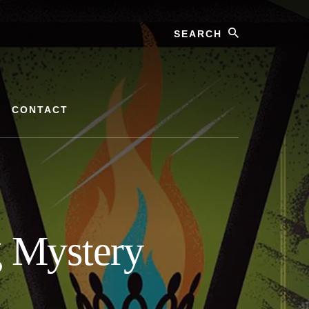
Search
CONTACT
g Mystery