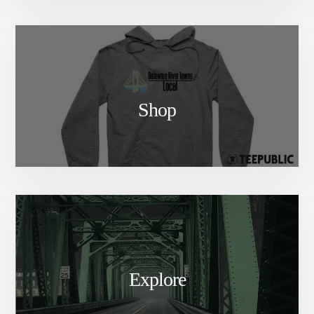
Shop
Explore