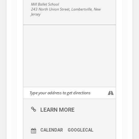
Mill Ballet School
243 North Union Street, Lambertville, New
Jersey
LEARN MORE
CALENDAR
GOOGLECAL