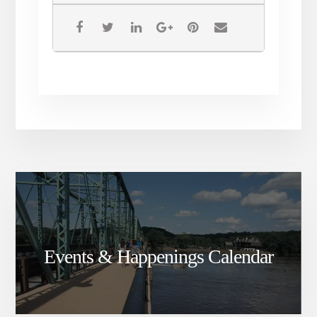
Events & Happenings Calendar