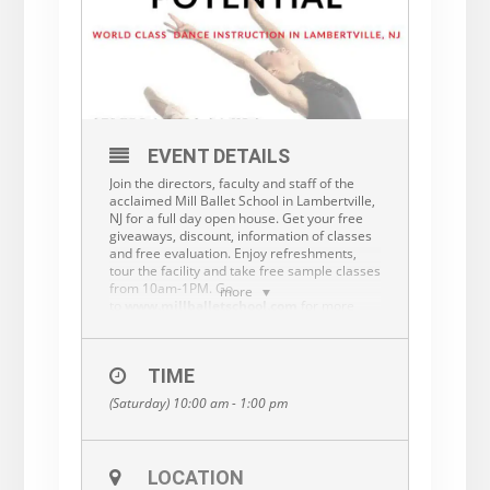
EVENT DETAILS
Join the directors, faculty and staff of the
acclaimed Mill Ballet School in Lambertville,
NJ for a full day open house. Get your free
giveaways, discount, information of classes
and free evaluation. Enjoy refreshments,
tour the facility and take free sample classes
from 10am-1PM. Go
more
to
www.millballetschool.com
for more
information or call 609-397-7244 to RSVP.
TIME
(Saturday) 10:00 am - 1:00 pm
LOCATION