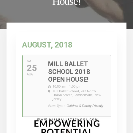
House!
AUGUST, 2018
SAT
MILL BALLET
25
SCHOOL 2018
AUG
OPEN HOUSE!
10:00 am - 1:00 pm
Mill Ballet School
, 243 North
Union Street, Lambertville, New
Jersey
Event Type :
Children & Family Friendly