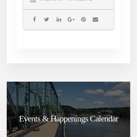
Events & Happenings Calendar