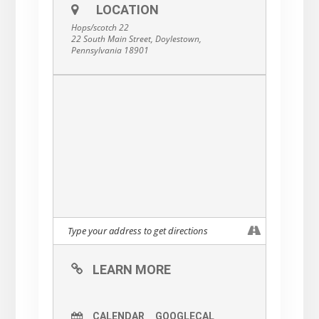
LOCATION
Hops/scotch 22
22 South Main Street, Doylestown,
Pennsylvania 18901
LEARN MORE
CALENDAR
GOOGLECAL