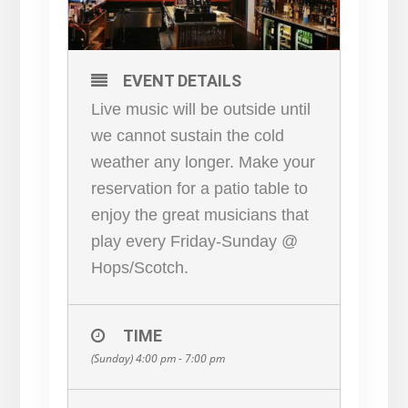
EVENT DETAILS
Live music will be outside until
we cannot sustain the cold
weather any longer. Make your
reservation for a patio table to
enjoy the great musicians that
play every Friday-Sunday @
Hops/Scotch.
TIME
(Sunday) 4:00 pm - 7:00 pm