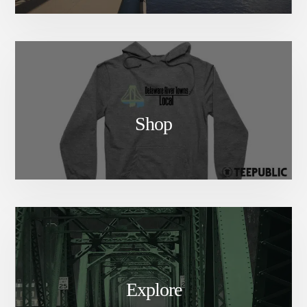
Shop
Explore