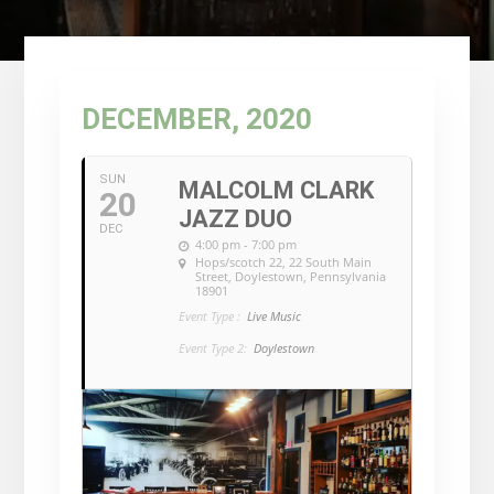
DECEMBER, 2020
SUN
MALCOLM CLARK
20
JAZZ DUO
DEC
4:00 pm - 7:00 pm
Hops/scotch 22
, 22 South Main
Street, Doylestown, Pennsylvania
18901
Event Type :
Live Music
Event Type 2:
Doylestown