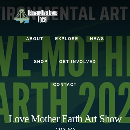
Skip
Skip
to
to
content
footer
ABOUT
EXPLORE
NEWS
SHOP
GET INVOLVED
CONTACT
Love Mother Earth Art Show