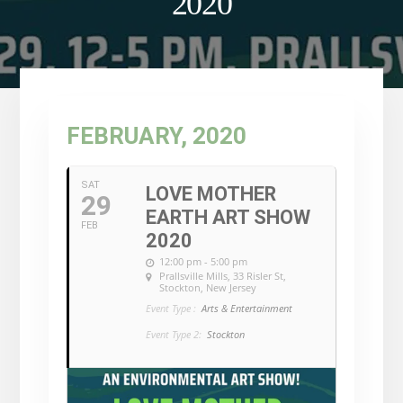
2020
FEBRUARY, 2020
SAT
LOVE MOTHER
29
EARTH ART SHOW
FEB
2020
12:00 pm - 5:00 pm
Prallsville Mills
, 33 Risler St,
Stockton, New Jersey
Event Type :
Arts & Entertainment
Event Type 2:
Stockton