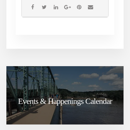
If you wish to sell your work, you may do so
at the event, and you have the option to
donate the proceeds to an environmental
organization of your choosing. If your art
does not sell and you do not wish to retrieve
it, you can donate the piece itself to an
environmental organization.
Please fill out this form to reserve your spot
in the art exhibition!
If you are an environmental or youth
organization who would like to table at the
event, please email
sunrisehunterdon@gmail.com. You can set
up in the morning and stay through the end
of the event!
Events & Happenings Calendar