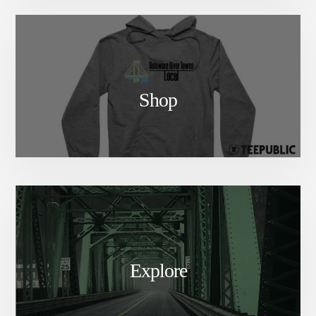
Shop
Explore