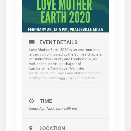
EVENT DETAILS
Love Mother Earth 2020 is an environmental
art exhibition hosted by the Sunrise chapters
of Hunterdon County and Lambertville, as
well as the Indivisible chapter of
Lambertville/New Hope. We invite
participants of all ages and abilities to come
display their environmentally focused art in
more
ANY medium, whether that art is based on
an environmental idea, made from recycled
materials, is a song written about the
climate crisis, etc. We welcome traditional
TIME
physical art such as drawings, paintings,
sculpture, etc, but we also would love to
(Saturday) 12:00 pm - 5:00 pm
have folks come in and perform song/dance
or even poetry/spoken word!
The event will take place from 12-5 pm on
LOCATION
Saturday, February 29 at Prallsville Mills in