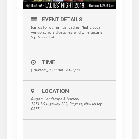
EVENT DETAILS
Join us for our annual Ladies’ Night! Local
vendors, hors d’oeuvres, and wine tasting.
Sip! Shop! Eat!
TIME
(Thursday) 6:00 pm - 8:00 pm
LOCATION
Rutgers Landscape & Nursery
1051 US Highway 202, Ringoes, New Jersey
08551