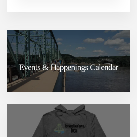
Events & Happenings Calendar