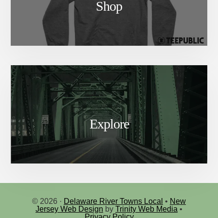
Shop
Explore
© 2026 ·
Delaware River Towns Local
•
New
Jersey Web Design
by
Trinity Web Media
•
Privacy Policy