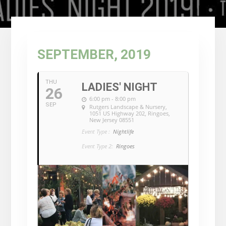
SEPTEMBER, 2019
THU
LADIES' NIGHT
26
6:00 pm - 8:00 pm
SEP
Rutgers Landscape & Nursery
,
1051 US Highway 202, Ringoes,
New Jersey 08551
Event Type :
Nightlife
Event Type 2:
Ringoes