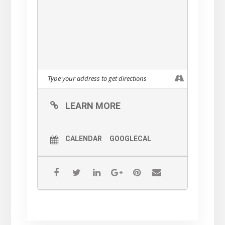
LEARN MORE
CALENDAR
GOOGLECAL