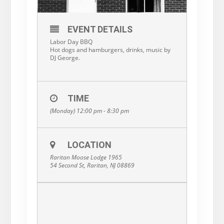
EVENT DETAILS
Labor Day BBQ
Hot dogs and hamburgers, drinks, music by
DJ George.
TIME
(Monday) 12:00 pm - 8:30 pm
LOCATION
Raritan Moose Lodge 1965
54 Second St, Raritan, NJ 08869