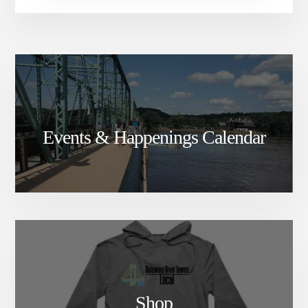
Events & Happenings Calendar
Shop