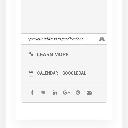
LEARN MORE
CALENDAR
GOOGLECAL