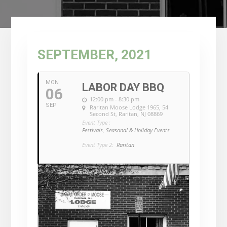
SEPTEMBER, 2021
MON
LABOR DAY BBQ
06
12:00 pm - 8:30 pm
SEP
Raritan Moose Lodge 1965
, 54
Second St, Raritan, NJ 08869
Event Type :
Festivals, Seasonal & Holiday Events
Event Type 2:
Raritan