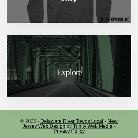
Explore
© 2026 ·
Delaware River Towns Local
•
New
Jersey Web Design
by
Trinity Web Media
•
Privacy Policy