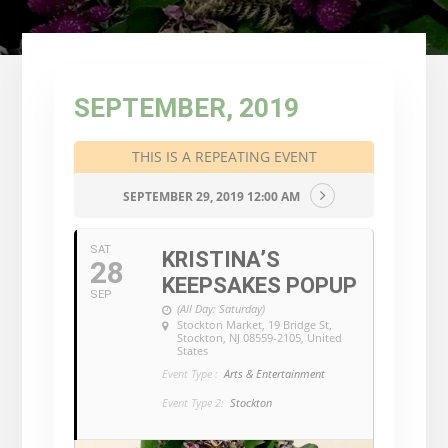
SEPTEMBER, 2019
THIS IS A REPEATING EVENT
SEPTEMBER 29, 2019 12:00 AM
SAT
KRISTINA’S
28
KEEPSAKES POPUP
SEP
(All Day: Saturday)
Stockton Market
, 19 Bridge St,
Stockton, NJ 08559-2105, United
States
Event Type :
Arts & Entertainment
Event Type 2:
Stockton