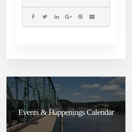
Events & Happenings Calendar