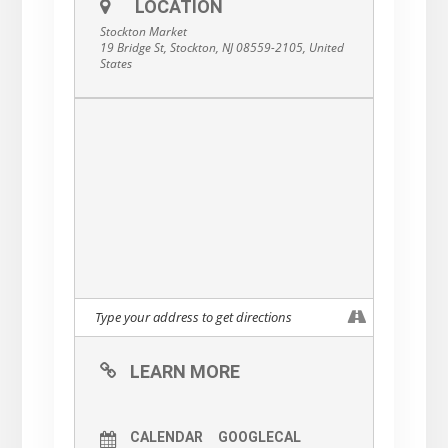
LOCATION
Stockton Market
19 Bridge St, Stockton, NJ 08559-2105, United
States
LEARN MORE
CALENDAR
GOOGLECAL