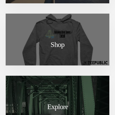
Shop
Explore