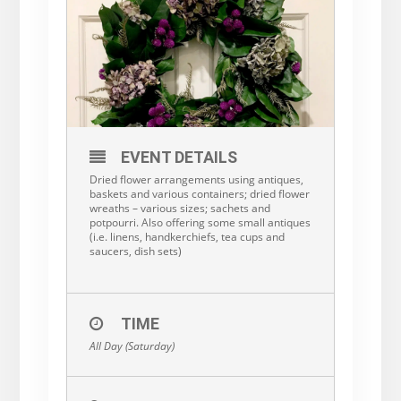
EVENT DETAILS
Dried flower arrangements using antiques,
baskets and various containers; dried flower
wreaths – various sizes; sachets and
potpourri. Also offering some small antiques
(i.e. linens, handkerchiefs, tea cups and
saucers, dish sets)
TIME
All Day (Saturday)