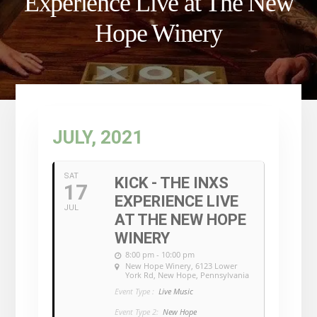
Experience Live at The New
Hope Winery
JULY, 2021
SAT
KICK - THE INXS
17
EXPERIENCE LIVE
JUL
AT THE NEW HOPE
WINERY
8:00 pm - 10:00 pm
New Hope Winery
, 6123 Lower
York Rd, New Hope, Pennsylvania
Event Type :
Live Music
Event Type 2:
New Hope