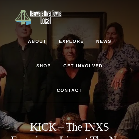
Skip
Skip
to
to
content
footer
ABOUT
EXPLORE
NEWS
SHOP
GET INVOLVED
CONTACT
KICK – The INXS