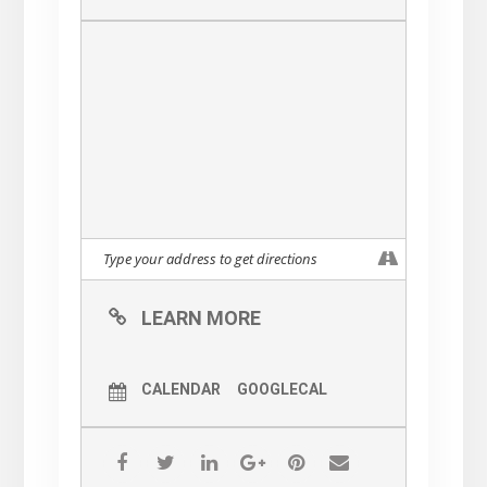
drawn for 1st, 2nd, 3rd placed
horses.
Winning ticket will receive a
$30, $20, and $10 gift
certificate respectively
// Complimentary Passed Hors
D’oeuvres
Items will be passed
throughout the entryway, pub,
side porch, and front porch.
LEARN MORE
Passing from 6 PM until the
start of the race.
CALENDAR
GOOGLECAL
// Food / Drink Specials
Southern / KY Derby-themed
features available Friday