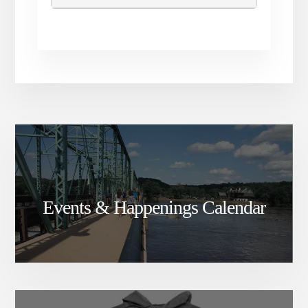
before the race and offered
while supplies last.
Events & Happenings Calendar