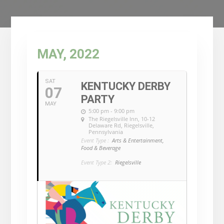
MAY, 2022
SAT
KENTUCKY DERBY
07
PARTY
MAY
5:00 pm - 9:00 pm
The Riegelsville Inn
, 10-12
Delaware Rd, Riegelsville,
Pennsylvania
Event Type :
Arts & Entertainment,
Food & Beverage
Event Type 2:
Riegelsville