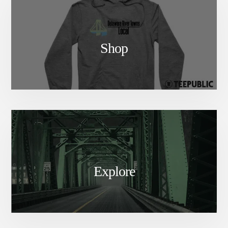
Shop
Explore