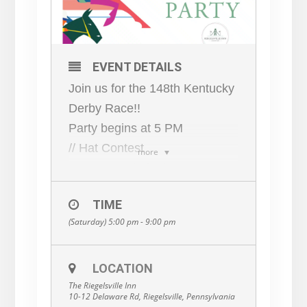
EVENT DETAILS
Join us for the 148th Kentucky
Derby Race!!
Party begins at 5 PM
// Hat Contest
more
Wear your derby best —
people will be voting! Winner
TIME
receives a special
(Saturday) 5:00 pm - 9:00 pm
commemorative gift.
// The RI Downs
Make a purchase, get a raffle
LOCATION
The Riegelsville Inn
ticket. Use your raffle ticket to
10-12 Delaware Rd, Riegelsville, Pennsylvania
bet on the winners. Winners